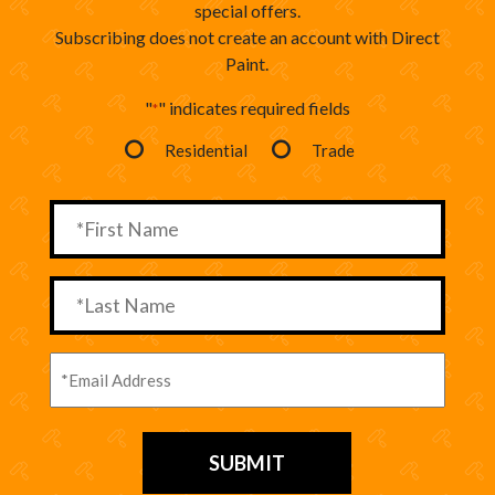
special offers.
Subscribing does not create an account with Direct
Paint.
"
" indicates required fields
*
Residential
Trade