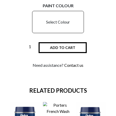
PAINT COLOUR
Select Colour
ADD TO CART
Need assistance?
Contact us
RELATED PRODUCTS