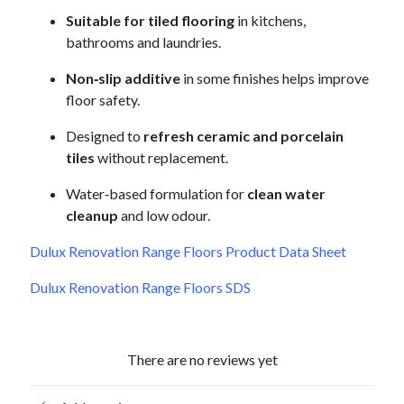
Suitable for tiled flooring
in kitchens,
bathrooms and laundries.
Non‑slip additive
in some finishes helps improve
floor safety.
Designed to
refresh ceramic and porcelain
tiles
without replacement.
Water‑based formulation for
clean water
cleanup
and low odour.
Dulux Renovation Range Floors Product Data Sheet
Dulux Renovation Range Floors SDS
There are no reviews yet