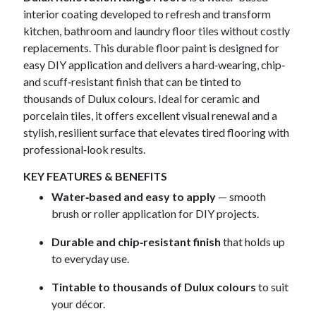
interior coating developed to refresh and transform
kitchen, bathroom and laundry floor tiles without costly
replacements. This durable floor paint is designed for
easy DIY application and delivers a hard‑wearing, chip‑
and scuff‑resistant finish that can be tinted to
thousands of Dulux colours. Ideal for ceramic and
porcelain tiles, it offers excellent visual renewal and a
stylish, resilient surface that elevates tired flooring with
professional‑look results.
KEY FEATURES & BENEFITS
Water‑based and easy to apply
— smooth
brush or roller application for DIY projects.
Durable and chip‑resistant finish
that holds up
to everyday use.
Tintable to thousands of Dulux colours
to suit
your décor.