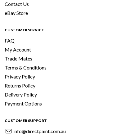
Contact Us
eBay Store
CUSTOMER SERVICE
FAQ
My Account
Trade Mates
Terms & Conditions
Privacy Policy
Returns Policy
Delivery Policy
Payment Options
CUSTOMER SUPPORT
info@directpaint.com.au