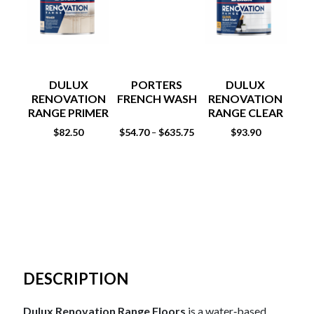
DULUX
PORTERS
DULUX
RENOVATION
FRENCH WASH
RENOVATION
RE
RANGE PRIMER
RANGE CLEAR
1LT
COAT
$
82.50
$
54.70
$
635.75
$
93.90
$
93
–
DESCRIPTION
Dulux Renovation Range Floors
is a water‑based