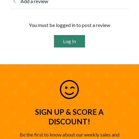
Add a review
You must be logged in to post a review
Log In
SIGN UP & SCORE A
DISCOUNT!
Be the first to know about our weekly sales and