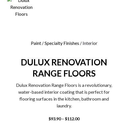
0
Paint
/
Specialty Finishes
/ Interior
DULUX RENOVATION
RANGE FLOORS
Dulux Renovation Range Floors is a revolutionary,
water-based interior coating that is perfect for
flooring surfaces in the kitchen, bathroom and
laundry.
–
$
93.90
$
112.00