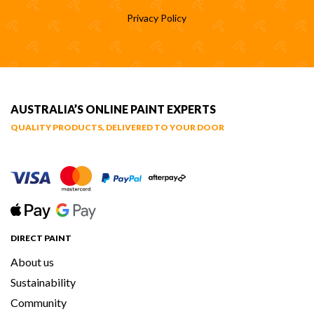
Privacy Policy
AUSTRALIA’S ONLINE PAINT EXPERTS
QUALITY PRODUCTS, DELIVERED TO YOUR DOOR
DIRECT PAINT
About us
Sustainability
Community