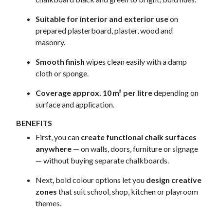
Suitable for interior and exterior use
on
prepared plasterboard, plaster, wood and
masonry.
Smooth finish
wipes clean easily with a damp
cloth or sponge.
Coverage approx. 10 m² per litre
depending on
surface and application.
BENEFITS
First, you can
create functional chalk surfaces
anywhere
— on walls, doors, furniture or signage
— without buying separate chalkboards.
Next, bold colour options let you
design creative
zones
that suit school, shop, kitchen or playroom
themes.