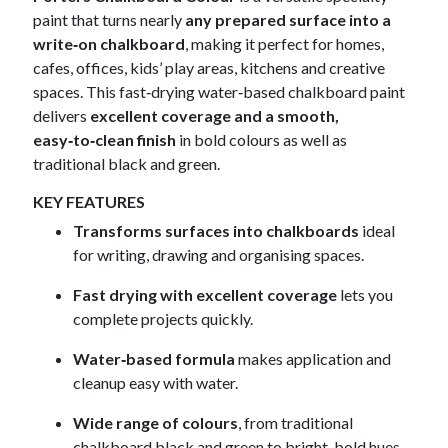
paint that turns nearly
any prepared surface into a
write‑on chalkboard
, making it perfect for homes,
cafes, offices, kids’ play areas, kitchens and creative
spaces. This fast‑drying water‑based chalkboard paint
delivers
excellent coverage and a smooth,
easy‑to‑clean finish
in bold colours as well as
traditional black and green.
KEY FEATURES
Transforms surfaces into chalkboards
ideal
for writing, drawing and organising spaces.
Fast drying with excellent coverage
lets you
complete projects quickly.
Water‑based formula
makes application and
cleanup easy with water.
Wide range of colours
, from traditional
chalkboard black and green to bright, bold hues.