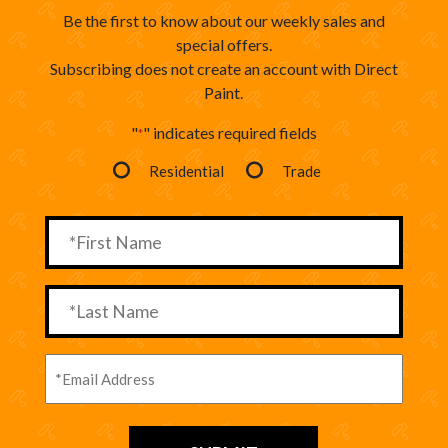
Be the first to know about our weekly sales and
special offers.
Subscribing does not create an account with Direct
Paint.
"
" indicates required fields
*
Residential
Trade