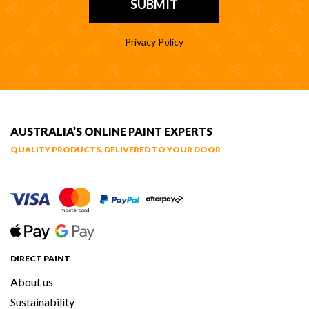
Privacy Policy
AUSTRALIA’S ONLINE PAINT EXPERTS
QUALITY PRODUCTS, DELIVERED TO YOUR DOOR
DIRECT PAINT
About us
Sustainability