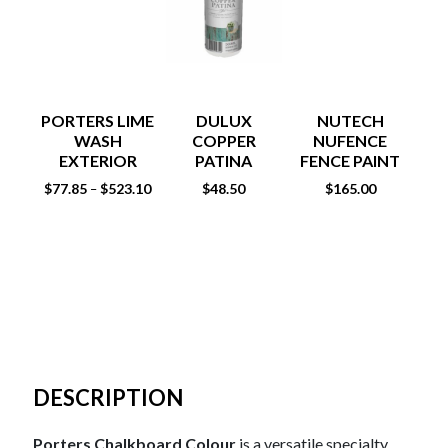
PORTERS LIME
DULUX
NUTECH
WASH
COPPER
NUFENCE
ST
EXTERIOR
PATINA
FENCE PAINT
EFFECT 500ML
15LT
$
77.85
$
523.10
$
48.50
$
165.00
$
81
–
DESCRIPTION
Porters Chalkboard Colour
is a versatile specialty