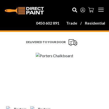
MAIN NAVIGATION
0450 602 891
Trade
/
Residential
DELIVERED TO YOUR DOOR