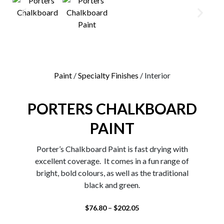
0
Paint
/
Specialty Finishes
/ Interior
PORTERS CHALKBOARD
PAINT
Porter’s Chalkboard Paint is fast drying with
excellent coverage. It comes in a fun range of
bright, bold colours, as well as the traditional
black and green.
–
$
76.80
$
202.05