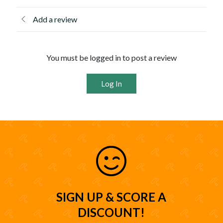
Add a review
You must be logged in to post a review
Log In
SIGN UP & SCORE A
DISCOUNT!