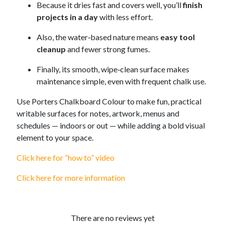
Because it dries fast and covers well, you’ll
finish
projects in a day
with less effort.
Also, the water‑based nature means
easy tool
cleanup
and fewer strong fumes.
Finally, its smooth, wipe‑clean surface makes
maintenance simple, even with frequent chalk use.
Use Porters Chalkboard Colour to make fun, practical
writable surfaces for notes, artwork, menus and
schedules — indoors or out — while adding a bold visual
element to your space.
Click here for “how to” video
Click here for more information
There are no reviews yet