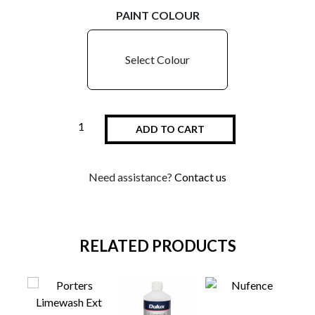
PAINT COLOUR
Select Colour
ADD TO CART
Need assistance?
Contact us
RELATED PRODUCTS