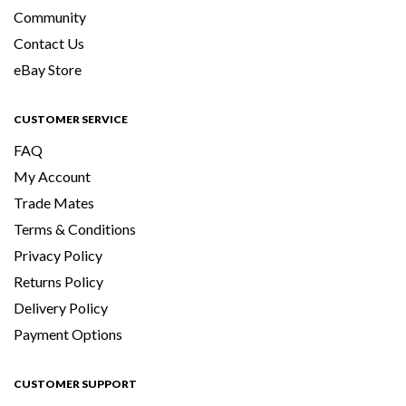
Community
Contact Us
eBay Store
CUSTOMER SERVICE
FAQ
My Account
Trade Mates
Terms & Conditions
Privacy Policy
Returns Policy
Delivery Policy
Payment Options
CUSTOMER SUPPORT