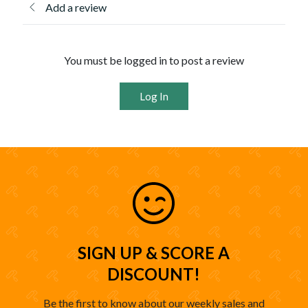
Add a review
You must be logged in to post a review
Log In
SIGN UP & SCORE A
DISCOUNT!
Be the first to know about our weekly sales and