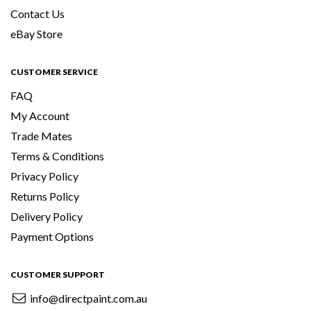
Contact Us
eBay Store
CUSTOMER SERVICE
FAQ
My Account
Trade Mates
Terms & Conditions
Privacy Policy
Returns Policy
Delivery Policy
Payment Options
CUSTOMER SUPPORT
info@directpaint.com.au