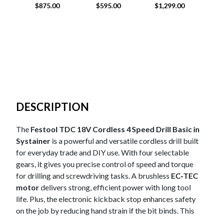
ORBITAL IRON
$
875.00
$
595.00
$
1,299.00
HEAD SANDER
DESCRIPTION
The
Festool TDC 18V Cordless 4 Speed Drill Basic in
Systainer
is a powerful and versatile cordless drill built
for everyday trade and DIY use. With four selectable
gears, it gives you precise control of speed and torque
for drilling and screwdriving tasks. A brushless
EC‑TEC
motor
delivers strong, efficient power with long tool
life. Plus, the electronic kickback stop enhances safety
on the job by reducing hand strain if the bit binds. This