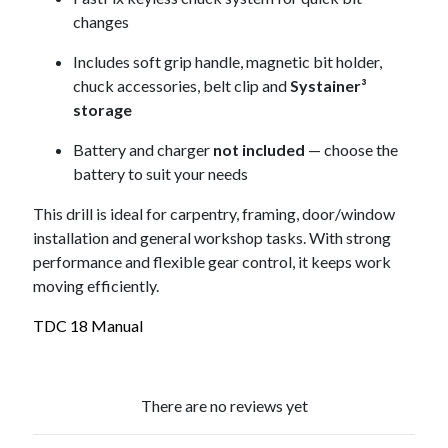
changes
Includes soft grip handle, magnetic bit holder,
chuck accessories, belt clip and
Systainer³
storage
Battery and charger
not included
— choose the
battery to suit your needs
This drill is ideal for carpentry, framing, door/window
installation and general workshop tasks. With strong
performance and flexible gear control, it keeps work
moving efficiently.
TDC 18 Manual
There are no reviews yet