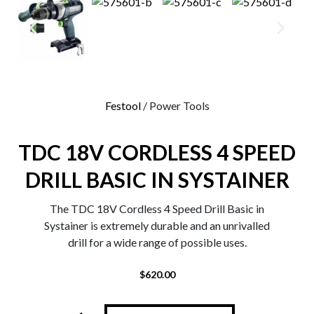
0
Festool
/ Power Tools
TDC 18V CORDLESS 4 SPEED
DRILL BASIC IN SYSTAINER
The TDC 18V Cordless 4 Speed Drill Basic in
Systainer is extremely durable and an unrivalled
drill for a wide range of possible uses.
$
620.00