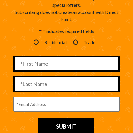
special offers.
Subscribing does not create an account with Direct
Paint.
"
" indicates required fields
*
Residential
Trade