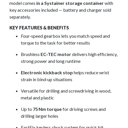
model comes
in a Systainer storage container
with
key accessories included — battery and charger sold
separately.
KEY FEATURES & BENEFITS
Four‑speed gearbox lets you match speed and
torque to the task for better results
Brushless
EC‑TEC motor
delivers high efficiency,
strong power and long runtime
Electronic kickback stop
helps reduce wrist
strain in bind‑up situations
Versatile for drilling and screwdriving in wood,
metal and plastic
Up to
75 Nm torque
for driving screws and
drilling larger holes
FastFix keyless chuck system for quick bit