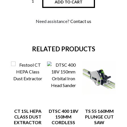
ADD TO CART
Need assistance?
Contact us
RELATED PRODUCTS
CT 15L HEPA
DTSC 400 18V
TS 55 160MM
FE
CLASS DUST
150MM
PLUNGE CUT
S
EXTRACTOR
CORDLESS
SAW