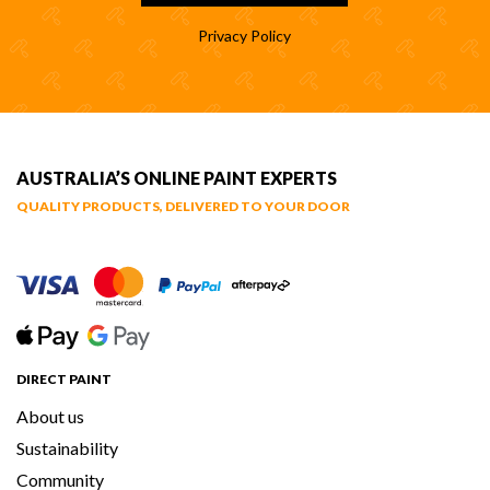
Privacy Policy
AUSTRALIA’S ONLINE PAINT EXPERTS
QUALITY PRODUCTS, DELIVERED TO YOUR DOOR
DIRECT PAINT
About us
Sustainability
Community