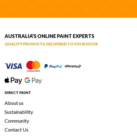
AUSTRALIA’S ONLINE PAINT EXPERTS
QUALITY PRODUCTS, DELIVERED TO YOUR DOOR
DIRECT PAINT
About us
Sustainability
Community
Contact Us