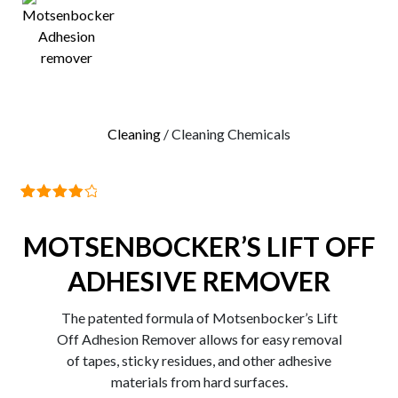
0
Cleaning
/ Cleaning Chemicals
1
Rated
4.00
out
MOTSENBOCKER’S LIFT OFF
of 5
based
on
ADHESIVE REMOVER
customer
rating
The patented formula of Motsenbocker’s Lift
Off Adhesion Remover allows for easy removal
of tapes, sticky residues, and other adhesive
materials from hard surfaces.