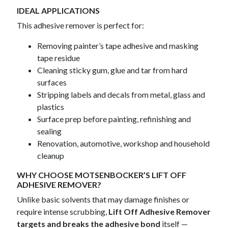
IDEAL APPLICATIONS
This adhesive remover is perfect for:
Removing painter’s tape adhesive and masking
tape residue
Cleaning sticky gum, glue and tar from hard
surfaces
Stripping labels and decals from metal, glass and
plastics
Surface prep before painting, refinishing and
sealing
Renovation, automotive, workshop and household
cleanup
WHY CHOOSE MOTSENBOCKER’S LIFT OFF
ADHESIVE REMOVER?
Unlike basic solvents that may damage finishes or
require intense scrubbing,
Lift Off Adhesive Remover
targets and breaks the adhesive bond
itself —