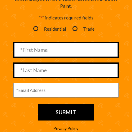
Paint.
"
" indicates required fields
*
Residential
Trade
Privacy Policy