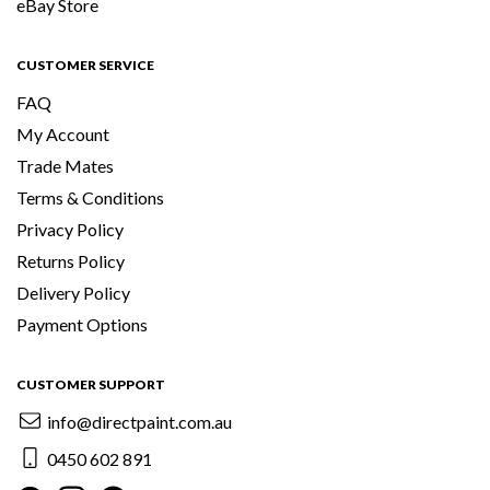
eBay Store
CUSTOMER SERVICE
FAQ
My Account
Trade Mates
Terms & Conditions
Privacy Policy
Returns Policy
Delivery Policy
Payment Options
CUSTOMER SUPPORT
info@directpaint.com.au
0450 602 891