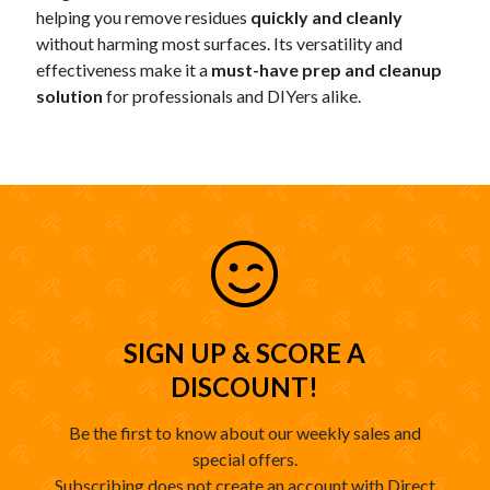
helping you remove residues
quickly and cleanly
without harming most surfaces. Its versatility and
effectiveness make it a
must-have prep and cleanup
solution
for professionals and DIYers alike.
SIGN UP & SCORE A
DISCOUNT!
Be the first to know about our weekly sales and
special offers.
Subscribing does not create an account with Direct