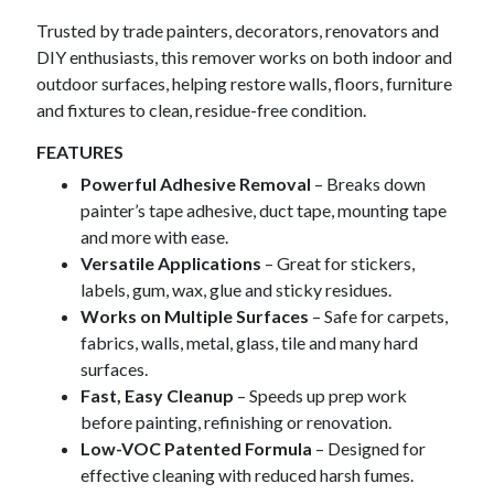
Trusted by trade painters, decorators, renovators and
DIY enthusiasts, this remover works on both indoor and
outdoor surfaces, helping restore walls, floors, furniture
and fixtures to clean, residue-free condition.
FEATURES
Powerful Adhesive Removal
– Breaks down
painter’s tape adhesive, duct tape, mounting tape
and more with ease.
Versatile Applications
– Great for stickers,
labels, gum, wax, glue and sticky residues.
Works on Multiple Surfaces
– Safe for carpets,
fabrics, walls, metal, glass, tile and many hard
surfaces.
Fast, Easy Cleanup
– Speeds up prep work
before painting, refinishing or renovation.
Low-VOC Patented Formula
– Designed for
effective cleaning with reduced harsh fumes.