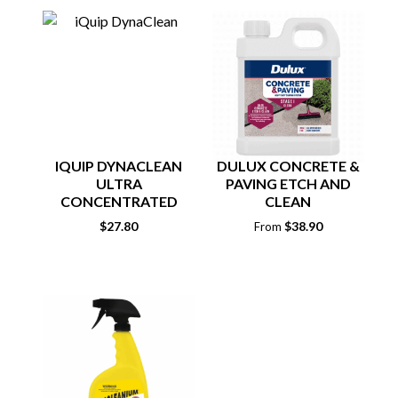
IQUIP DYNACLEAN
DULUX CONCRETE &
ULTRA
PAVING ETCH AND
CONCENTRATED
CLEAN
CLEANER 1KG
$
27.80
$
38.90
From