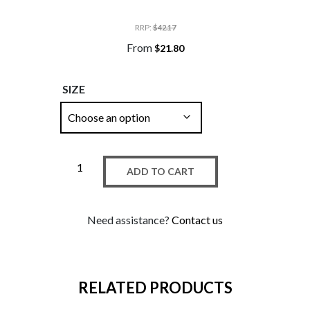
RRP
:
$
42.17
From
$
21.80
SIZE
ADD TO CART
Need assistance?
Contact us
RELATED PRODUCTS