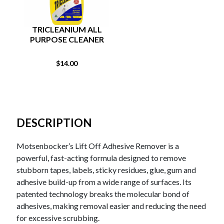
TRICLEANIUM ALL
PURPOSE CLEANER
$
14.00
DESCRIPTION
Motsenbocker’s Lift Off Adhesive Remover is a
powerful, fast-acting formula designed to remove
stubborn tapes, labels, sticky residues, glue, gum and
adhesive build-up from a wide range of surfaces. Its
patented technology breaks the molecular bond of
adhesives, making removal easier and reducing the need
for excessive scrubbing.