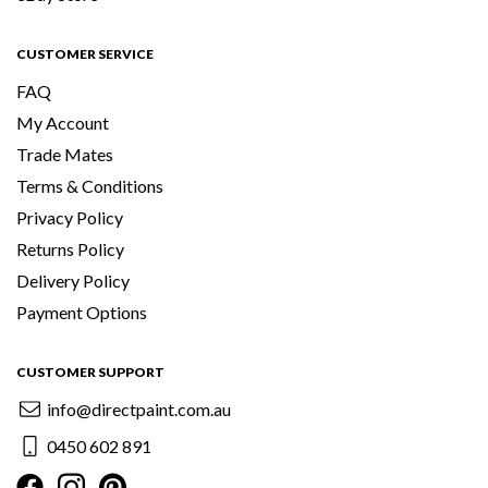
CUSTOMER SERVICE
FAQ
My Account
Trade Mates
Terms & Conditions
Privacy Policy
Returns Policy
Delivery Policy
Payment Options
CUSTOMER SUPPORT
info@directpaint.com.au
0450 602 891