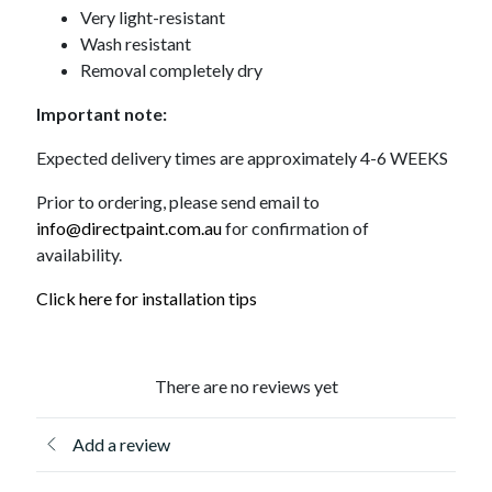
Very light-resistant
Wash resistant
Removal completely dry
Important note:
Expected delivery times are approximately 4-6 WEEKS
Prior to ordering, please send email to
info@directpaint.com.au
for confirmation of
availability.
Click here for installation tips
There are no reviews yet
Add a review