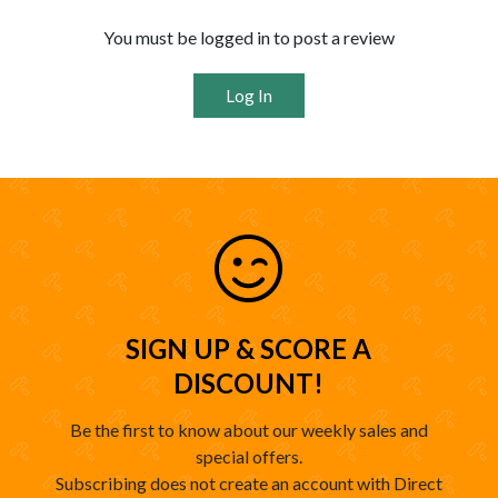
You must be logged in to post a review
Log In
SIGN UP & SCORE A
DISCOUNT!
Be the first to know about our weekly sales and
special offers.
Subscribing does not create an account with Direct