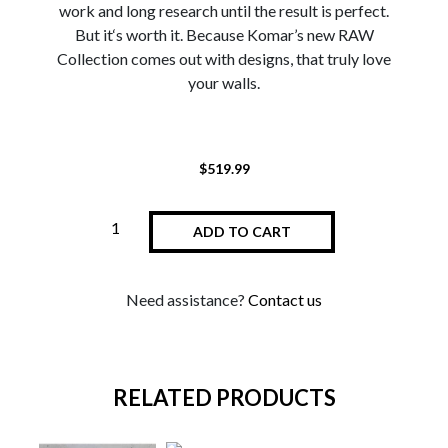
work and long research until the result is perfect.
But it‘s worth it. Because Komar’s new RAW
Collection comes out with designs, that truly love
your walls.
$
519.99
ADD TO CART
Need assistance?
Contact us
RELATED PRODUCTS