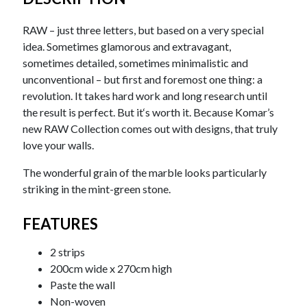
RAW – just three letters, but based on a very special
idea. Sometimes glamorous and extravagant,
sometimes detailed, sometimes minimalistic and
unconventional – but first and foremost one thing: a
revolution. It takes hard work and long research until
the result is perfect. But it‘s worth it. Because Komar’s
new RAW Collection comes out with designs, that truly
love your walls.
The wonderful grain of the marble looks particularly
striking in the mint-green stone.
FEATURES
2 strips
200cm wide x 270cm high
Paste the wall
Non-woven