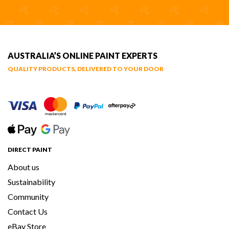
AUSTRALIA’S ONLINE PAINT EXPERTS
QUALITY PRODUCTS, DELIVERED TO YOUR DOOR
DIRECT PAINT
About us
Sustainability
Community
Contact Us
eBay Store