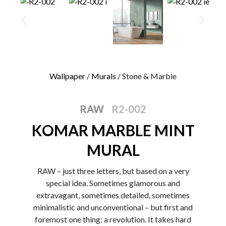
0
Wallpaper
/
Murals
/ Stone & Marble
RAW
R2-002
KOMAR MARBLE MINT
MURAL
RAW – just three letters, but based on a very
special idea. Sometimes glamorous and
extravagant, sometimes detailed, sometimes
minimalistic and unconventional – but first and
foremost one thing: a revolution. It takes hard