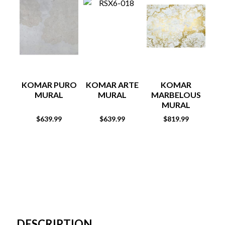
KOMAR PURO
KOMAR ARTE
KOMAR
MURAL
MURAL
MARBELOUS
MURAL
$
639.99
$
639.99
$
819.99
DESCRIPTION