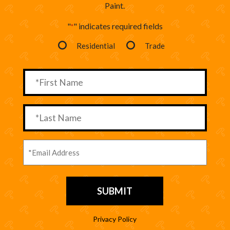
Paint.
"
" indicates required fields
*
Residential
Trade
Privacy Policy