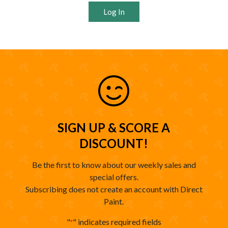
Log In
SIGN UP & SCORE A
DISCOUNT!
Be the first to know about our weekly sales and
special offers.
Subscribing does not create an account with Direct
Paint.
"
" indicates required fields
*