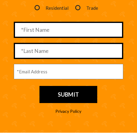
Residential
Trade
Privacy Policy