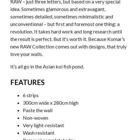
RAW – just three letters, but based on a very special
idea. Sometimes glamorous and extravagant,
sometimes detailed, sometimes minimalistic and
unconventional – but first and foremost one thing: a
revolution. It takes hard work and long research until
the result is perfect. But it‘s worth it. Because Komar’s
new RAW Collection comes out with designs, that truly
love your walls.
It’s all go in the Asian koi fish pond.
FEATURES
6 strips
300cm wide x 280cm high
Paste the wall
Non-woven
Very light-resistant
Wash resistant