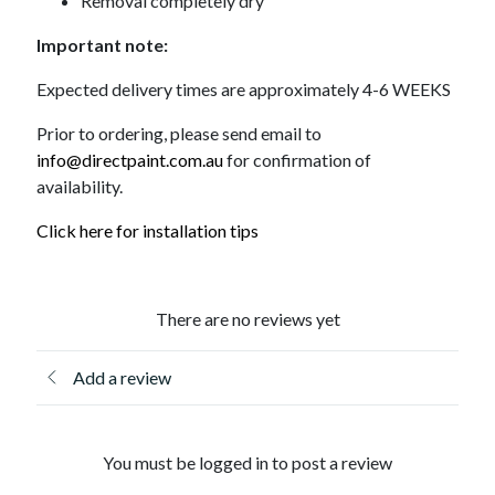
Removal completely dry
Important note:
Expected delivery times are approximately 4-6 WEEKS
Prior to ordering, please send email to
info@directpaint.com.au
for confirmation of
availability.
Click here for installation tips
There are no reviews yet
Add a review
You must be logged in to post a review