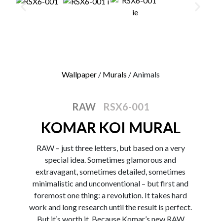
0
Wallpaper
/
Murals
/ Animals
RAW
RSX6-001
KOMAR KOI MURAL
RAW – just three letters, but based on a very
special idea. Sometimes glamorous and
extravagant, sometimes detailed, sometimes
minimalistic and unconventional – but first and
foremost one thing: a revolution. It takes hard
work and long research until the result is perfect.
But it‘s worth it. Because Komar’s new RAW