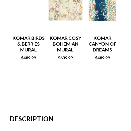
KOMAR BIRDS
KOMAR COSY
KOMAR
& BERRIES
BOHEMIAN
CANYON OF
C
MURAL
MURAL
DREAMS
MURAL
$
489.99
$
639.99
$
489.99
DESCRIPTION