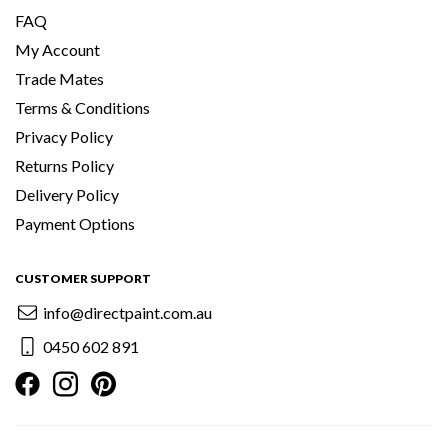
FAQ
My Account
Trade Mates
Terms & Conditions
Privacy Policy
Returns Policy
Delivery Policy
Payment Options
CUSTOMER SUPPORT
info@directpaint.com.au
0450 602 891