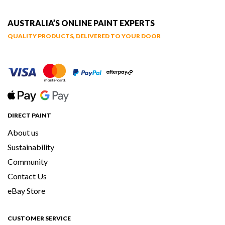
AUSTRALIA’S ONLINE PAINT EXPERTS
QUALITY PRODUCTS, DELIVERED TO YOUR DOOR
DIRECT PAINT
About us
Sustainability
Community
Contact Us
eBay Store
CUSTOMER SERVICE