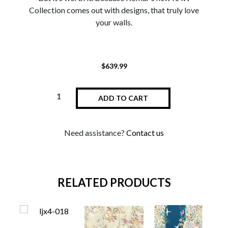
Collection comes out with designs, that truly love
your walls.
$
639.99
ADD TO CART
Need assistance?
Contact us
RELATED PRODUCTS