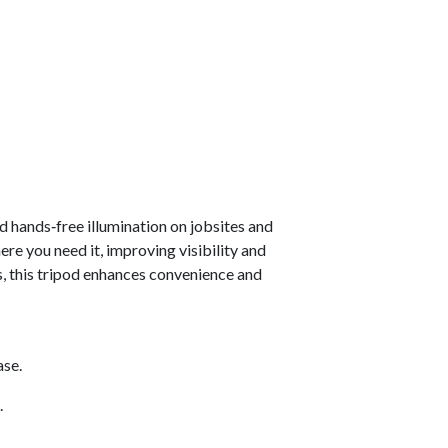
and hands‑free illumination on jobsites and
re you need it, improving visibility and
s, this tripod enhances convenience and
ase.
.