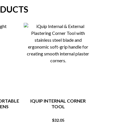
ODUCTS
PORTABLE
IQUIP INTERNAL CORNER
SPRING TOO
MENS
TOOL
NAI
$
32.05
$