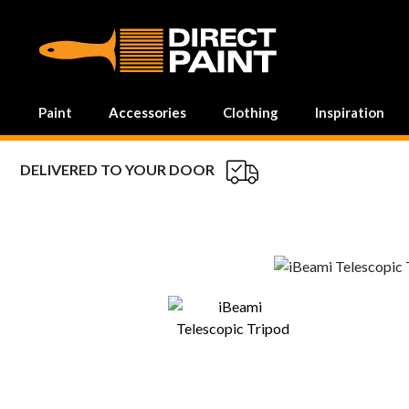
MAIN NAVIGATION
Paint
Accessories
Clothing
Inspiration
DELIVERED TO YOUR DOOR