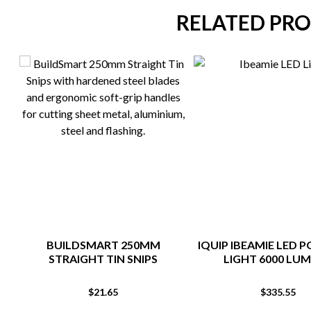
RELATED PR
BUILDSMART 250MM
IQUIP IBEAMIE LED 
STRAIGHT TIN SNIPS
LIGHT 6000 LU
$
21.65
$
335.55