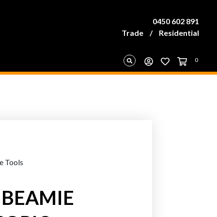
0450 602 891
Trade
/
Residential
0
e Tools
 IBEAMIE