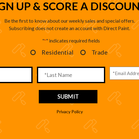
IGN UP & SCORE A DISCOUN
Be the first to know about our weekly sales and special offers.
Subscribing does not create an account with Direct Paint.
"
" indicates required fields
*
Residential
Trade
Privacy Policy