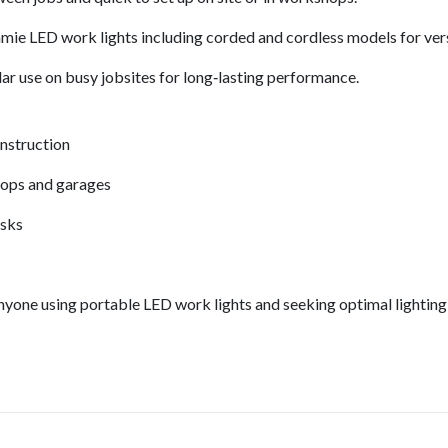
ie LED work lights including corded and cordless models for vers
ar use on busy jobsites for long‑lasting performance.
onstruction
hops and garages
asks
anyone using portable LED work lights and seeking optimal lighting