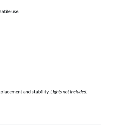
atile use.
 placement and stability.
Lights not included.