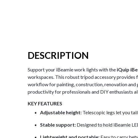
DESCRIPTION
Support your iBeamie work lights with the
iQuip iB
workspaces. This robust tripod accessory provides fle
workflow for painting, construction, renovation and 
productivity for professionals and DIY enthusiasts al
KEY FEATURES
Adjustable height:
Telescopic legs let you tai
Stable support:
Designed to hold iBeamie LED 
Lightweight and portable:
Easy to carry betw