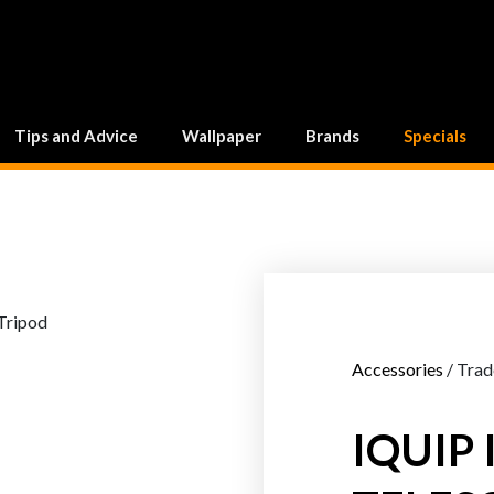
Tips and Advice
Wallpaper
Brands
Specials
Accessories
/ Trad
IQUIP