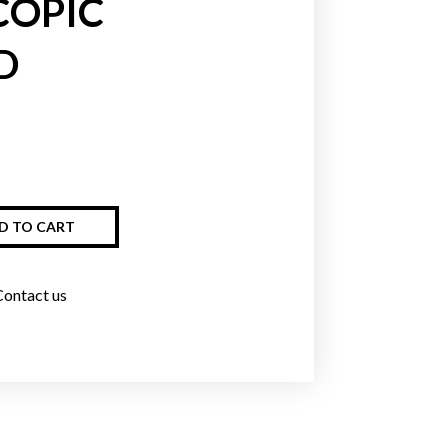
COPIC
D
Greens
Blues
Purpl
D TO CART
Contact us