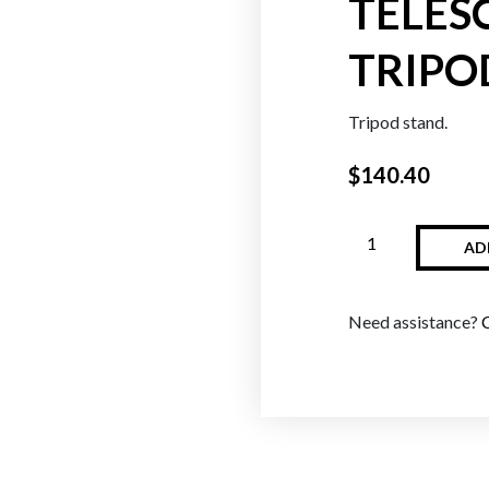
TELES
TRIPO
Oranges
Reds
Tripod stand.
$
140.40
AD
Need assistance?