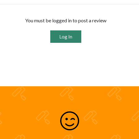
You must be logged in to post a review
Log In