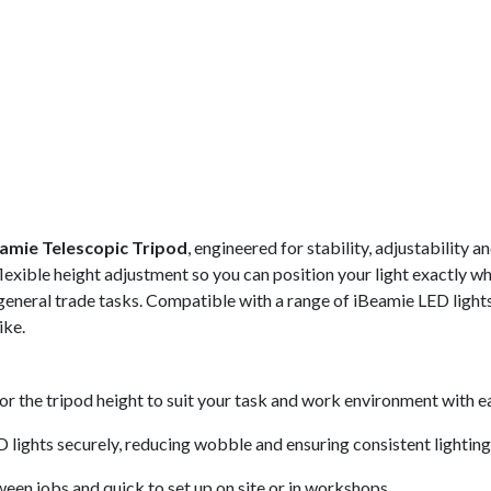
eamie Telescopic Tripod
, engineered for stability, adjustability 
xible height adjustment so you can position your light exactly whe
general trade tasks. Compatible with a range of iBeamie LED light
ike.
lor the tripod height to suit your task and work environment with e
lights securely, reducing wobble and ensuring consistent lighting
een jobs and quick to set up on site or in workshops.