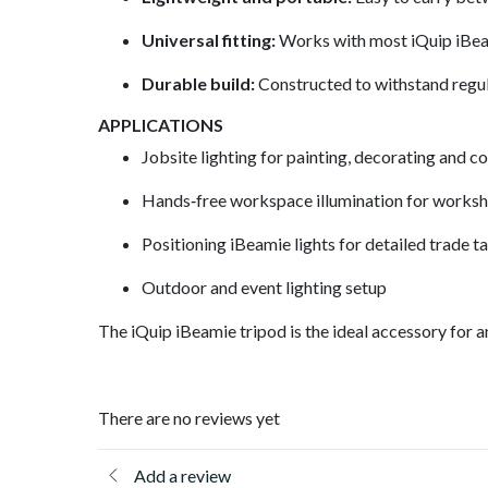
Universal fitting:
Works with most iQuip iBeam
Durable build:
Constructed to withstand regul
APPLICATIONS
Jobsite lighting for painting, decorating and c
Hands‑free workspace illumination for works
Positioning iBeamie lights for detailed trade t
Outdoor and event lighting setup
The iQuip iBeamie tripod is the ideal accessory for 
There are no reviews yet
Add a review