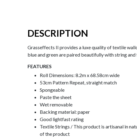
DESCRIPTION
Grasseffects II provides a luxe quality of textile wal
blue and green are paired beautifully with string and 
FEATURES
Roll Dimensions: 8.2m x 68.58cm wide
53cm Pattern Repeat, straight match
Spongeable
Paste the sheet
Wet removable
Backing material: paper
Good lightfast rating
Textile Strings / This product is artisanal in 
of the product