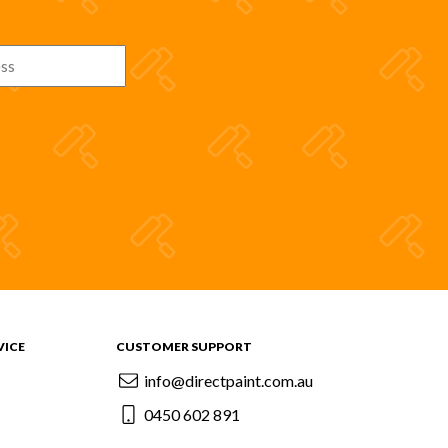
VICE
CUSTOMER SUPPORT
info@directpaint.com.au
0450 602 891