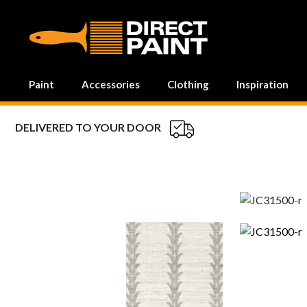
MAIN NAVIGATION
Paint
Accessories
Clothing
Inspiration
DELIVERED TO YOUR DOOR