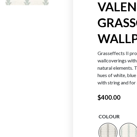
VALEN
GRASS
Oranges
Reds
WALLP
Grasseffects II prov
wallcoverings with
natural elements. T
hues of white, blue
with string and for
$
400.00
COLOUR