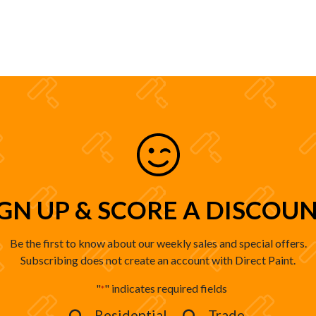
IGN UP & SCORE A DISCOUN
Be the first to know about our weekly sales and special offers.
Subscribing does not create an account with Direct Paint.
"
" indicates required fields
*
Residential
Trade