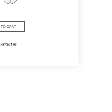
 TO CART
Contact us