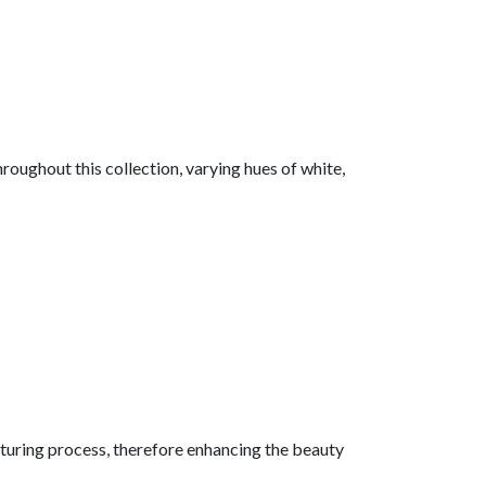
hroughout this collection, varying hues of white,
acturing process, therefore enhancing the beauty