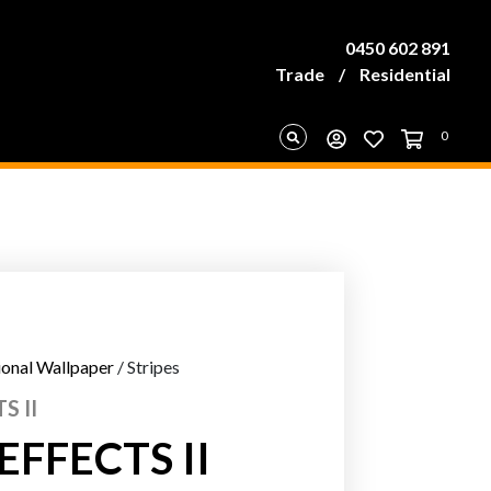
0450 602 891
Trade
/
Residential
0
ional Wallpaper
/ Stripes
S II
FFECTS II