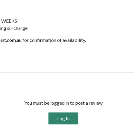
-4 WEEKS
ping surcharge
int.com.au
for confirmation of availability.
You must be logged in to post a review
Log In