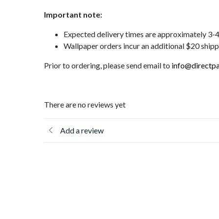
Important note:
Expected delivery times are approximately 3
Wallpaper orders incur an additional $20 ship
Prior to ordering, please send email to
info@directpa
There are no reviews yet
Add a review