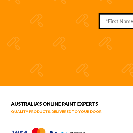
AUSTRALIA’S ONLINE PAINT EXPERTS
QUALITY PRODUCTS, DELIVERED TO YOUR DOOR