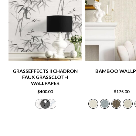
GRASSEFFECTS II CHADRON
BAMBOO WALLP
FAUX GRASSCLOTH
WALLPAPER
$
400.00
$
175.00