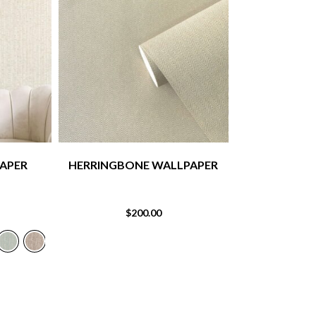
APER
HERRINGBONE WALLPAPER
STRIPE 
$
200.00
$
1