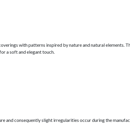
lcoverings with patterns inspired by nature and natural elements. T
for a soft and elegant touch.
nature and consequently slight irregularities occur during the manuf