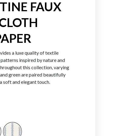
TINE FAUX
CLOTH
Greens
Blues
Purpl
APER
ides a luxe quality of textile
 patterns inspired by nature and
hroughout this collection, varying
 and green are paired beautifully
 a soft and elegant touch.