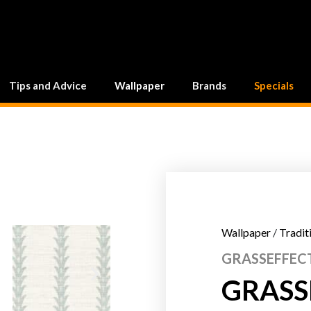
Tips and Advice
Wallpaper
Brands
Specials
Wallpaper
/
Tradit
GRASSEFFECT
GRASSE