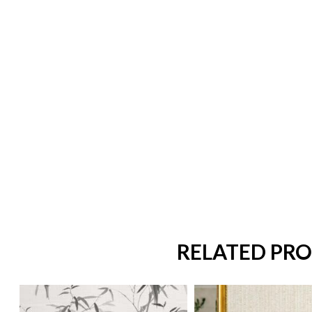
RELATED PR