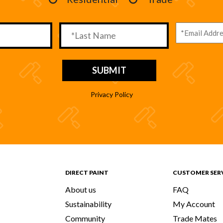
Privacy Policy
DIRECT PAINT
CUSTOMER SER
About us
FAQ
Sustainability
My Account
Community
Trade Mates