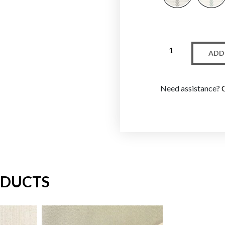
ADD
Need assistance?
ODUCTS