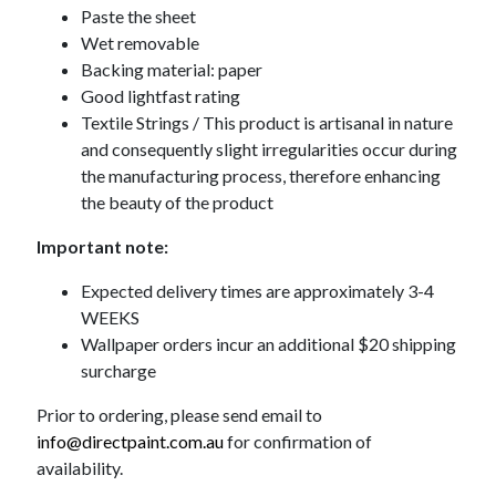
Paste the sheet
Wet removable
Backing material: paper
Good lightfast rating
Textile Strings / This product is artisanal in nature
and consequently slight irregularities occur during
the manufacturing process, therefore enhancing
the beauty of the product
Important note:
Expected delivery times are approximately 3-4
WEEKS
Wallpaper orders incur an additional $20 shipping
surcharge
Prior to ordering, please send email to
info@directpaint.com.au
for confirmation of
availability.