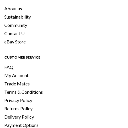
About us
Sustainability
Community
Contact Us
eBay Store
CUSTOMER SERVICE
FAQ
My Account
Trade Mates
Terms & Conditions
Privacy Policy
Returns Policy
Delivery Policy
Payment Options