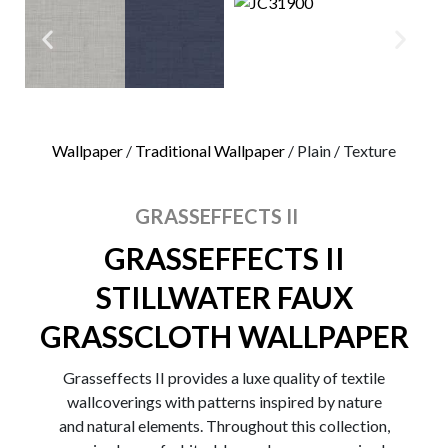
0
Wallpaper
/
Traditional Wallpaper
/ Plain / Texture
GRASSEFFECTS II
GRASSEFFECTS II
STILLWATER FAUX
GRASSCLOTH WALLPAPER
Grasseffects II provides a luxe quality of textile
wallcoverings with patterns inspired by nature
and natural elements. Throughout this collection,