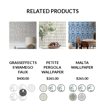
RELATED PRODUCTS
GRASSEFFECTS
PETITE
MALTA
E
II WAMEGO
PERGOLA
WALLPAPER
W
FAUX
WALLPAPER
GRASSCLOTH
$
400.00
$
265.00
$
265.00
WALLPAPER