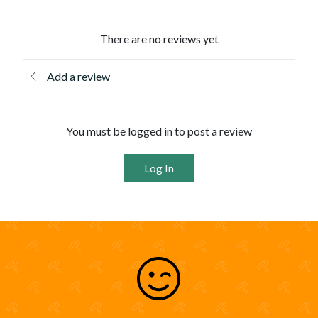
There are no reviews yet
Add a review
You must be logged in to post a review
Log In