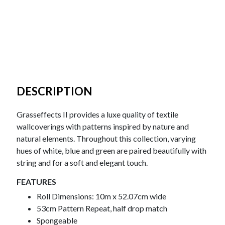
DESCRIPTION
Grasseffects II provides a luxe quality of textile
wallcoverings with patterns inspired by nature and
natural elements. Throughout this collection, varying
hues of white, blue and green are paired beautifully with
string and for a soft and elegant touch.
FEATURES
Roll Dimensions: 10m x 52.07cm wide
53cm Pattern Repeat, half drop match
Spongeable