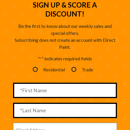
SIGN UP & SCORE A
DISCOUNT!
Be the first to know about our weekly sales and
special offers.
Subscribing does not create an account with Direct
Paint.
"
" indicates required fields
*
Residential
Trade