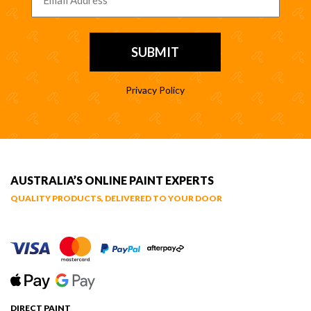
Privacy Policy
AUSTRALIA’S ONLINE PAINT EXPERTS
QUALITY PRODUCTS, DELIVERED TO YOUR DOOR
DIRECT PAINT