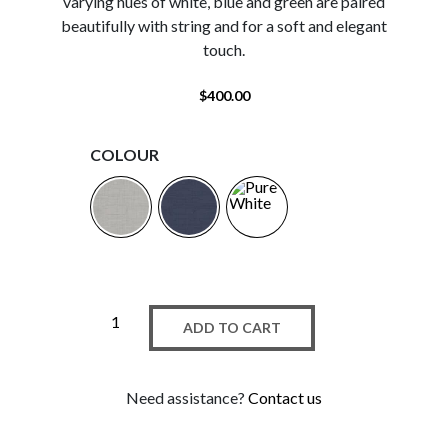
varying hues of white, blue and green are paired
beautifully with string and for a soft and elegant
touch.
$
400.00
COLOUR
ADD TO CART
Need assistance?
Contact us