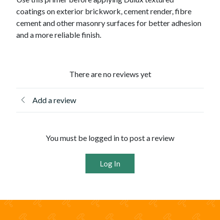
coatings on exterior brickwork, cement render, fibre
cement and other masonry surfaces for better adhesion
and a more reliable finish.
There are no reviews yet
Add a review
You must be logged in to post a review
Log In