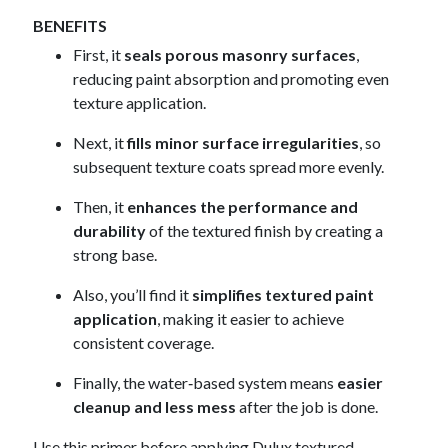
BENEFITS
First, it
seals porous masonry surfaces
,
reducing paint absorption and promoting even
texture application.
Next, it
fills minor surface irregularities
, so
subsequent texture coats spread more evenly.
Then, it
enhances the performance and
durability
of the textured finish by creating a
strong base.
Also, you’ll find it
simplifies textured paint
application
, making it easier to achieve
consistent coverage.
Finally, the water‑based system means
easier
cleanup and less mess
after the job is done.
Use this primer before applying Dulux textured