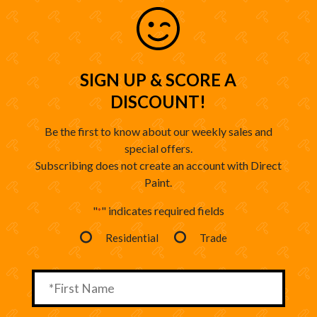
SIGN UP & SCORE A
DISCOUNT!
Be the first to know about our weekly sales and
special offers.
Subscribing does not create an account with Direct
Paint.
"
" indicates required fields
*
Residential
Trade