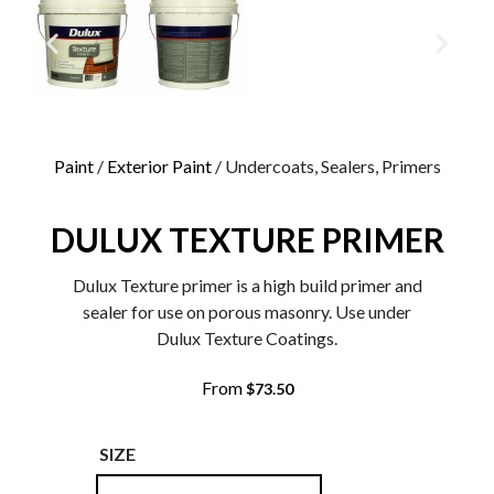
0
Paint
/
Exterior Paint
/ Undercoats, Sealers, Primers
DULUX TEXTURE PRIMER
Dulux Texture primer is a high build primer and
sealer for use on porous masonry. Use under
Dulux Texture Coatings.
From
$
73.50
SIZE