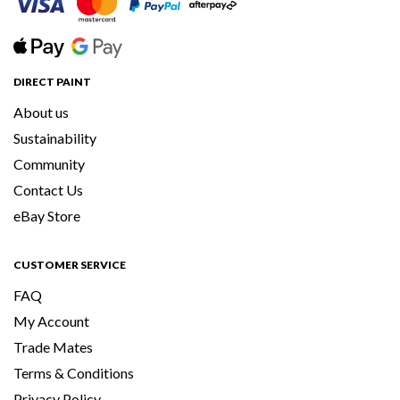
DIRECT PAINT
About us
Sustainability
Community
Contact Us
eBay Store
CUSTOMER SERVICE
FAQ
My Account
Trade Mates
Terms & Conditions
Privacy Policy