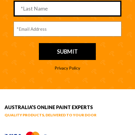
Privacy Policy
AUSTRALIA’S ONLINE PAINT EXPERTS
QUALITY PRODUCTS, DELIVERED TO YOUR DOOR