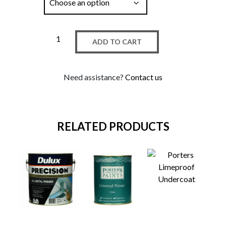
ADD TO CART
Need assistance?
Contact us
RELATED PRODUCTS