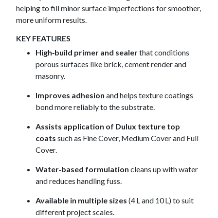
helping to fill minor surface imperfections for smoother,
more uniform results.
KEY FEATURES
High‑build primer and sealer
that conditions
porous surfaces like brick, cement render and
masonry.
Improves adhesion
and helps texture coatings
bond more reliably to the substrate.
Assists application of Dulux texture top
coats
such as Fine Cover, Medium Cover and Full
Cover.
Water‑based formulation
cleans up with water
and reduces handling fuss.
Available in multiple sizes
(4 L and 10 L) to suit
different project scales.