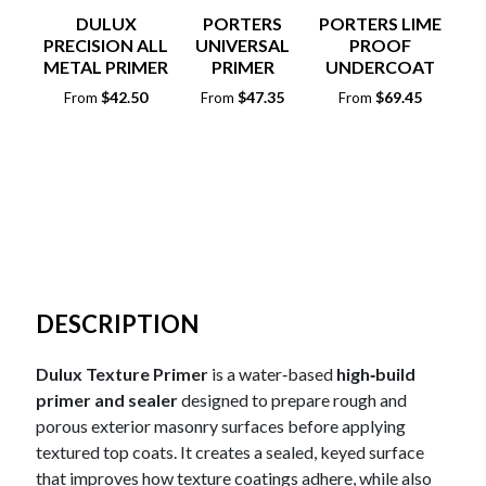
DULUX
PORTERS
PORTERS LIME
PRECISION ALL
UNIVERSAL
PROOF
CO
METAL PRIMER
PRIMER
UNDERCOAT
PA
SEALER
A
$
42.50
$
47.35
$
69.45
From
From
From
F
DESCRIPTION
Dulux Texture Primer
is a water‑based
high‑build
primer and sealer
designed to prepare rough and
porous exterior masonry surfaces before applying
textured top coats. It creates a sealed, keyed surface
that improves how texture coatings adhere, while also