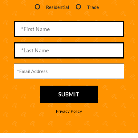
Residential
Trade
Privacy Policy