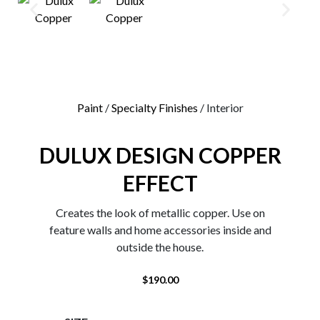
0
Paint
/
Specialty Finishes
/ Interior
DULUX DESIGN COPPER
EFFECT
Creates the look of metallic copper. Use on
feature walls and home accessories inside and
outside the house.
$
190.00