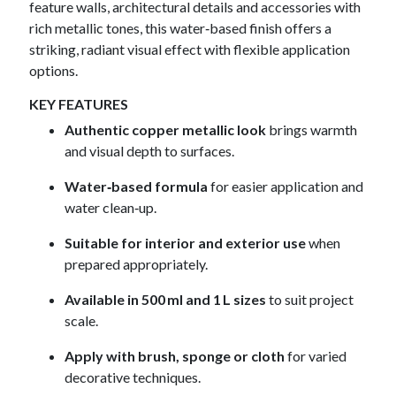
feature walls, architectural details and accessories with
rich metallic tones, this water‑based finish offers a
striking, radiant visual effect with flexible application
options.
KEY FEATURES
Authentic copper metallic look
brings warmth
and visual depth to surfaces.
Water‑based formula
for easier application and
water clean‑up.
Suitable for interior and exterior use
when
prepared appropriately.
Available in 500 ml and 1 L sizes
to suit project
scale.
Apply with brush, sponge or cloth
for varied
decorative techniques.