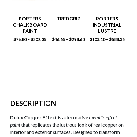
PORTERS
TREDGRIP
PORTERS
CHALKBOARD
INDUSTRIAL
PAINT
LUSTRE
FE
$
76.80
$
202.05
$
46.65
$
298.60
$
103.10
$
588.35
–
–
–
DESCRIPTION
Dulux Copper Effect
is a decorative
metallic effect
paint
that replicates the lustrous look of real copper on
interior and exterior surfaces. Designed to transform