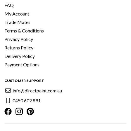
FAQ
My Account
Trade Mates
Terms & Conditions
Privacy Policy
Returns Policy
Delivery Policy
Payment Options
CUSTOMER SUPPORT
info@directpaint.com.au
0450 602 891