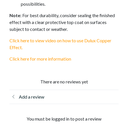
possibilities.
Note:
For best durability, consider sealing the finished
effect with a clear protective top coat on surfaces
subject to contact or weather.
Click here to view video on how to use Dulux Copper
Effect.
Click here for more information
There are no reviews yet
Add a review
You must be logged in to post a review