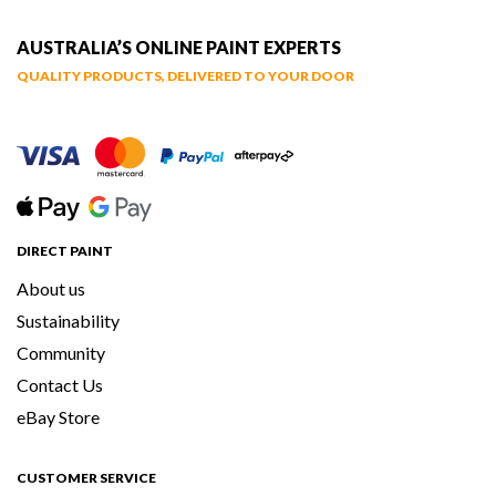
AUSTRALIA’S ONLINE PAINT EXPERTS
QUALITY PRODUCTS, DELIVERED TO YOUR DOOR
DIRECT PAINT
About us
Sustainability
Community
Contact Us
eBay Store
CUSTOMER SERVICE