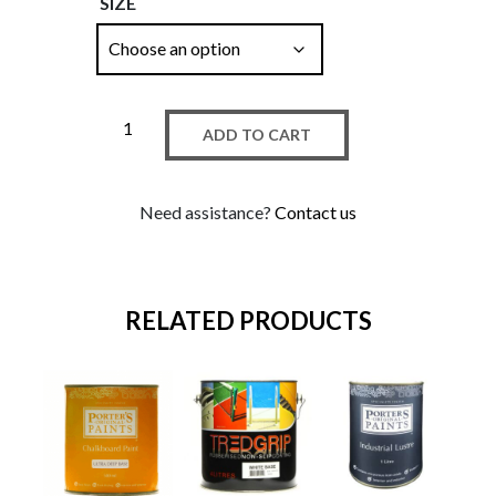
SIZE
ADD TO CART
Need assistance?
Contact us
RELATED PRODUCTS