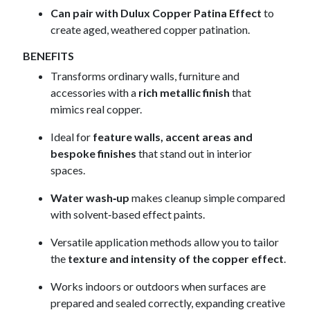
Can pair with Dulux Copper Patina Effect
to
create aged, weathered copper patination.
BENEFITS
Transforms ordinary walls, furniture and
accessories with a
rich metallic finish
that
mimics real copper.
Ideal for
feature walls, accent areas and
bespoke finishes
that stand out in interior
spaces.
Water wash‑up
makes cleanup simple compared
with solvent‑based effect paints.
Versatile application methods allow you to tailor
the
texture and intensity of the copper effect
.
Works indoors or outdoors when surfaces are
prepared and sealed correctly, expanding creative