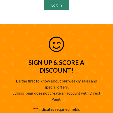
Log In
SIGN UP & SCORE A
DISCOUNT!
Be the first to know about our weekly sales and
special offers.
Subscribing does not create an account with Direct
Paint.
"
" indicates required fields
*