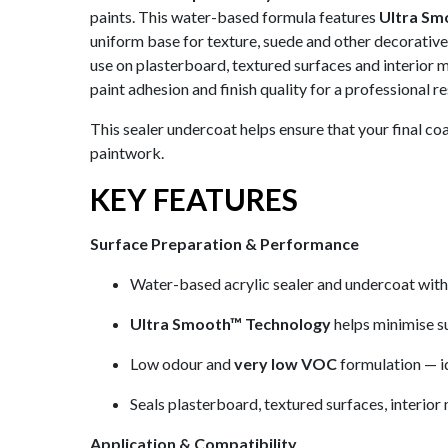
paints. This water-based formula features
Ultra Sm
uniform base for texture, suede and other decorative p
use on plasterboard, textured surfaces and interior 
paint adhesion and finish quality for a professional re
This sealer undercoat helps ensure that your final c
paintwork.
KEY FEATURES
Surface Preparation & Performance
Water-based acrylic sealer and undercoat wit
Ultra Smooth™ Technology
helps minimise s
Low odour and
very low VOC
formulation — id
Seals plasterboard, textured surfaces, interior
Application & Compatibility