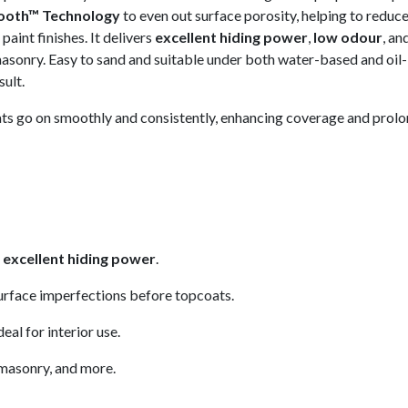
ooth™ Technology
to even out surface porosity, helping to reduc
aint finishes. It delivers
excellent hiding power
,
low odour
, an
masonry. Easy to sand and suitable under both water-based and oil
sult.
oats go on smoothly and consistently, enhancing coverage and prolon
h
excellent hiding power
.
urface imperfections before topcoats.
eal for interior use.
 masonry, and more.