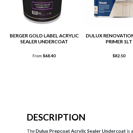
BERGER GOLD LABEL ACRYLIC
DULUX RENOVATIO
SEALER UNDERCOAT
PRIMER 1LT
$
68.40
$
82.50
From
DESCRIPTION
The
Dulux Prepcoat Acrylic Sealer Undercoat
is 