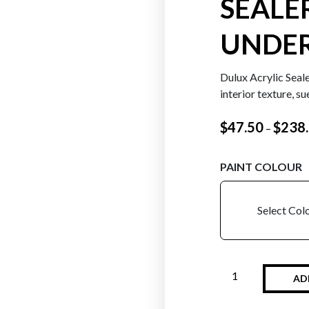
SEALE
UNDE
Dulux Acrylic Seale
interior texture, s
$
47.50
$
238
–
PAINT COLOUR
Select Col
AD