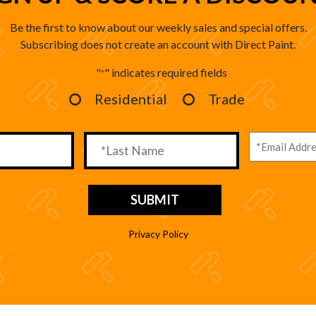
Be the first to know about our weekly sales and special offers.
Subscribing does not create an account with Direct Paint.
"
" indicates required fields
*
Residential
Trade
Privacy Policy