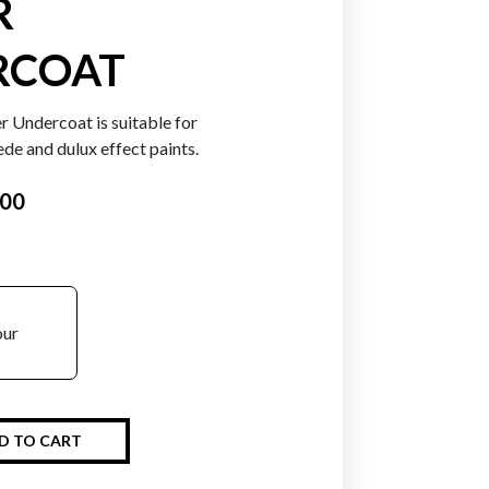
R
RCOAT
r Undercoat is suitable for
uede and dulux effect paints.
.00
our
D TO CART