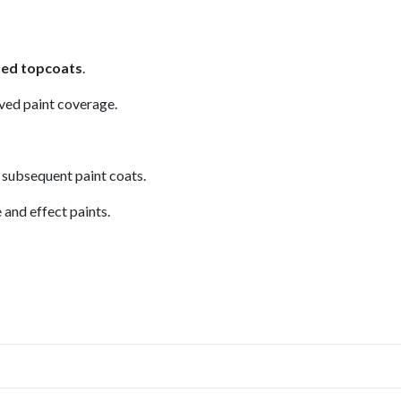
sed topcoats
.
ved paint coverage.
 subsequent paint coats.
 and effect paints.