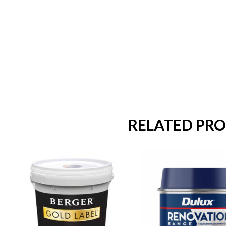
RELATED PR