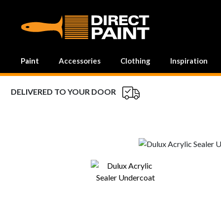
MAIN NAVIGATION
Paint
Accessories
Clothing
Inspiration
DELIVERED TO YOUR DOOR