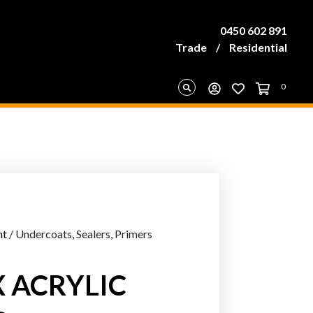
0450 602 891
Trade
/
Residential
0
nt
/ Undercoats, Sealers, Primers
 ACRYLIC