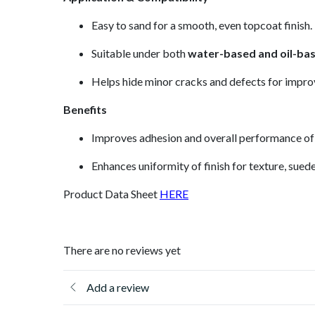
Easy to sand for a smooth, even topcoat finish.
Suitable under both
water-based and oil-ba
Helps hide minor cracks and defects for impro
Benefits
Improves adhesion and overall performance of
Enhances uniformity of finish for texture, suede
Product Data Sheet
HERE
There are no reviews yet
Add a review