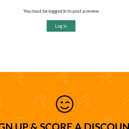
You must be logged in to post a review
Log In
IGN UP & SCORE A DISCOUN