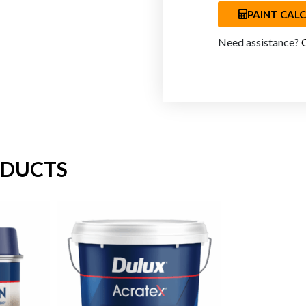
PAINT CAL
Need assistance?
ODUCTS