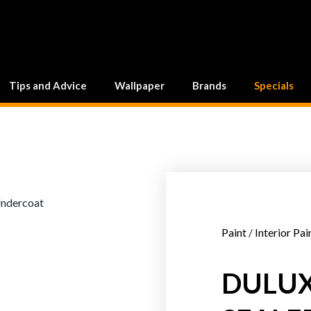
Tips and Advice
Wallpaper
Brands
Specials
Paint
/
Interior Pai
DULUX