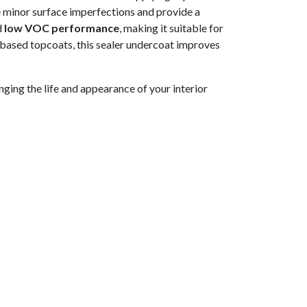
e minor surface imperfections and provide a
d
low VOC performance
, making it suitable for
-based topcoats, this sealer undercoat improves
ging the life and appearance of your interior