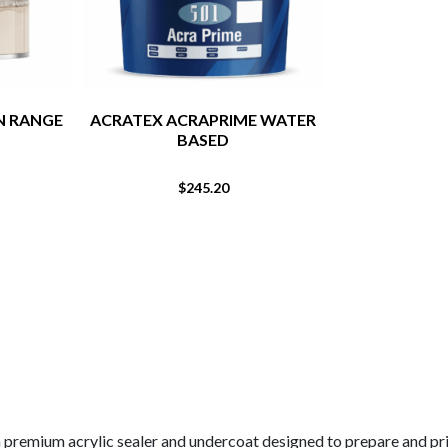
N RANGE
ACRATEX ACRAPRIME WATER
DULUX RENO
BASED
CLEA
$
245.20
$
a premium acrylic sealer and undercoat designed to prepare and pr