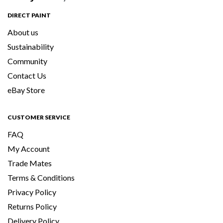
DIRECT PAINT
About us
Sustainability
Community
Contact Us
eBay Store
CUSTOMER SERVICE
FAQ
My Account
Trade Mates
Terms & Conditions
Privacy Policy
Returns Policy
Delivery Policy