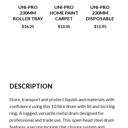
UNI-PRO
UNI-PRO
UNI-PRO
RO
230MM
HOME PAINT
230MM
ROLLER TRAY
CARPET
DISPOSABLE
PROTECTORS
TRAY LINERS
$
16.25
$
13.05
$
11.95
3PK
DESCRIPTION
Store, transport and protect liquids and materials with
confidence using this 10 litre drum with lid and locking
ring. A rugged, versatile metal drum designed for
professional and trade use. This open-head steel drum
features a secure locking ring closure system and