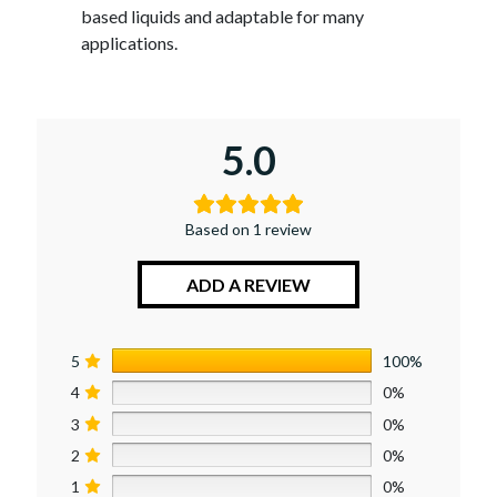
based liquids and adaptable for many
applications.
5.0
Based on 1 review
ADD A REVIEW
5
100%
4
0%
3
0%
2
0%
1
0%