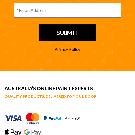
Privacy Policy
AUSTRALIA’S ONLINE PAINT EXPERTS
QUALITY PRODUCTS, DELIVERED TO YOUR DOOR