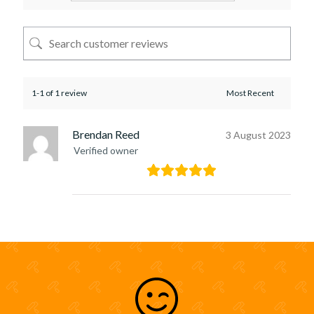
1-1 of 1 review
Brendan Reed
3 August 2023
Verified owner