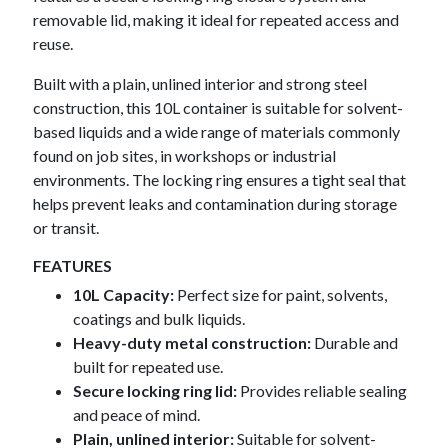
removable lid, making it ideal for repeated access and
reuse.
Built with a plain, unlined interior and strong steel
construction, this 10L container is suitable for solvent-
based liquids and a wide range of materials commonly
found on job sites, in workshops or industrial
environments. The locking ring ensures a tight seal that
helps prevent leaks and contamination during storage
or transit.
FEATURES
10L Capacity:
Perfect size for paint, solvents,
coatings and bulk liquids.
Heavy-duty metal construction:
Durable and
built for repeated use.
Secure locking ring lid:
Provides reliable sealing
and peace of mind.
Plain, unlined
interior:
Suitable for solvent-