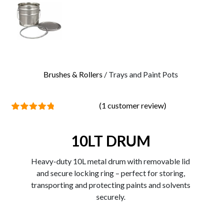
0
Brushes & Rollers
/ Trays and Paint Pots
(
1
customer review)
1
Rated
5.00
out of 5
based on
10LT DRUM
customer
rating
Heavy-duty 10L metal drum with removable lid
and secure locking ring – perfect for storing,
transporting and protecting paints and solvents
securely.