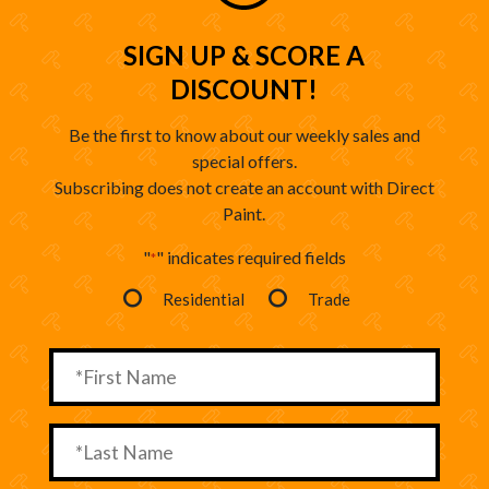
SIGN UP & SCORE A
DISCOUNT!
Be the first to know about our weekly sales and
special offers.
Subscribing does not create an account with Direct
Paint.
"
" indicates required fields
*
Residential
Trade