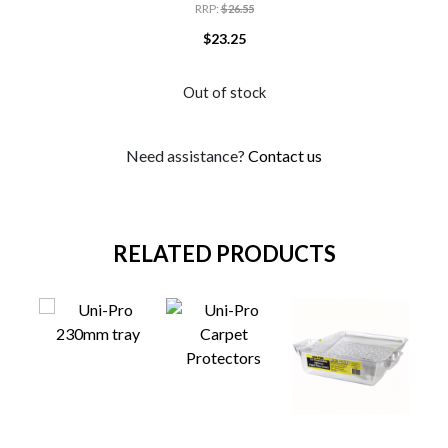
RRP
:
$
26.55
$
23.25
Out of stock
Need assistance?
Contact us
RELATED PRODUCTS