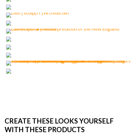
CREATE THESE LOOKS YOURSELF
WITH THESE PRODUCTS