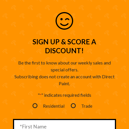
SIGN UP & SCORE A
DISCOUNT!
Be the first to know about our weekly sales and
special offers.
Subscribing does not create an account with Direct
Paint.
"
" indicates required fields
*
Residential
Trade