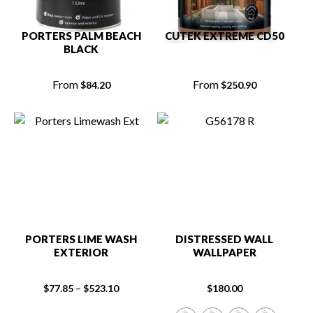
PORTERS PALM BEACH
CUTEK EXTREME CD50
BLACK
From
From
$
84.20
$
250.90
PORTERS LIME WASH
DISTRESSED WALL
EXTERIOR
WALLPAPER
–
$
77.85
$
523.10
$
180.00