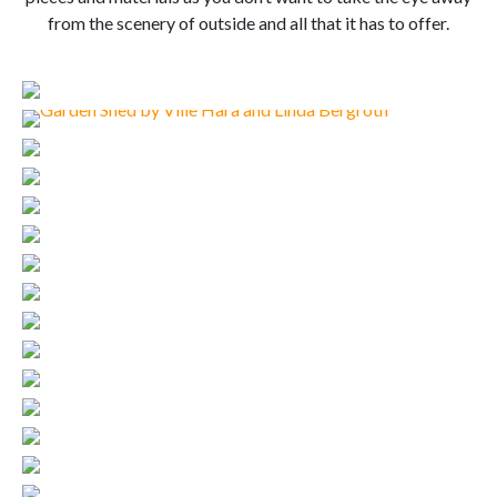
from the scenery of outside and all that it has to offer.