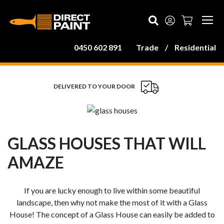
MAIN NAVIGATION
0450 602 891
Trade
/
Residential
DELIVERED TO YOUR DOOR
GLASS HOUSES THAT WILL
AMAZE
If you are lucky enough to live within some beautiful
landscape, then why not make the most of it with a Glass
House! The concept of a Glass House can easily be added to