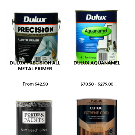
DULUX PRECISION ALL
DULUX AQUANAMEL
METAL PRIMER
From
–
$
42.50
$
70.50
$
279.00