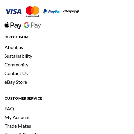
DIRECT PAINT
About us
Sustainability
Community
Contact Us
eBay Store
CUSTOMER SERVICE
FAQ
My Account
Trade Mates