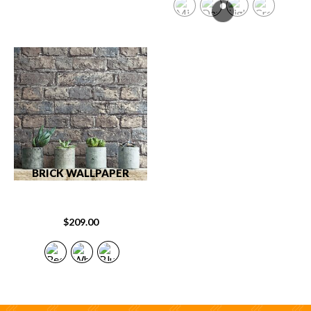
BRICK WALLPAPER
$
209.00