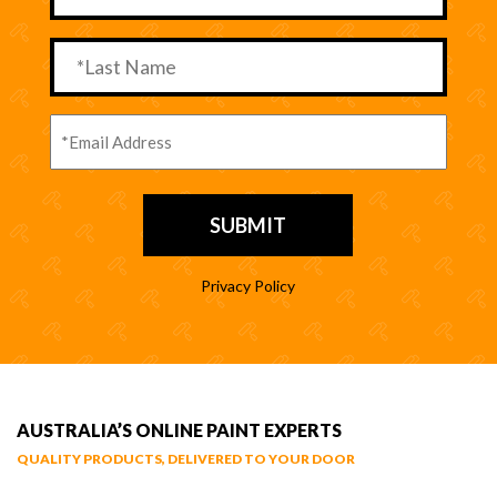
Privacy Policy
AUSTRALIA’S ONLINE PAINT EXPERTS
QUALITY PRODUCTS, DELIVERED TO YOUR DOOR