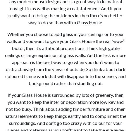
any modern house design and is a great way to let natural
daylight in as well as making a real statement. And if you
really want to bring the outdoors in, then there’s no better
way to do so than with a Glass House.
0
Whether you choose to add glass in your ceilings or to your
walls and you want to give your Glass House the real “wow”
factor, then it’s all about proportions. Think high gable
ceilings or large expansion of glass walls. And the less is more
approach is the best way to go when you don’t want to
distract away from the views of outside. So think about dark
coloured frame work that will disappear into the scenery and
background rather than standing out.
If your Glass House is surrounded by lots of greenery, then
you want to keep the interior decoration more low key and
not too busy. Think about adding timber furniture and other
natural elements to keep things earthy and to compliment the
surroundings. And don’t go too crazy with colour for your
pieces and materials as you don’t want to take the eye away