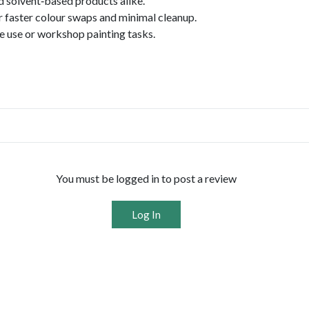
d solvent‑based products alike.
or faster colour swaps and minimal cleanup.
te use or workshop painting tasks.
You must be logged in to post a review
Log In