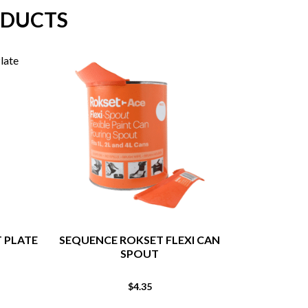
ODUCTS
T PLATE
SEQUENCE ROKSET FLEXI CAN
MAVERICK HE
SPOUT
T
$
4.35
From