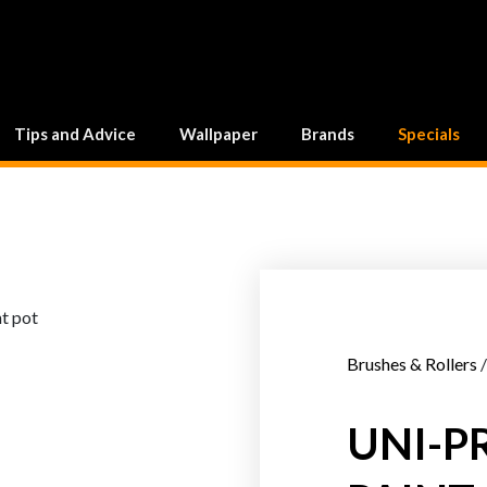
Tips and Advice
Wallpaper
Brands
Specials
Brushes & Rollers
/
UNI-P