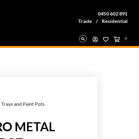
0450 602 891
Trade
/
Residential
0
 Trays and Paint Pots
RO METAL