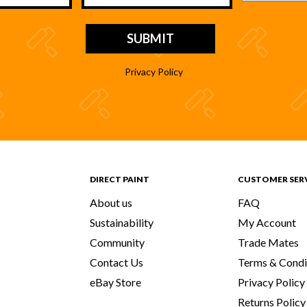
Privacy Policy
DIRECT PAINT
CUSTOMER SER
About us
FAQ
Sustainability
My Account
Community
Trade Mates
Contact Us
Terms & Condi
eBay Store
Privacy Policy
Returns Policy