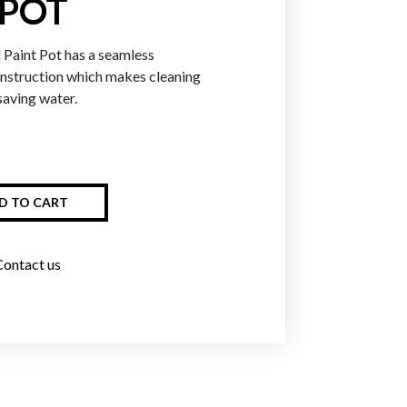
 POT
Paint Pot has a seamless
Greens
Blues
Purpl
onstruction which makes cleaning
saving water.
D TO CART
Contact us