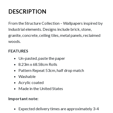
DESCRIPTION
From the Structure Collection – Wallpapers inspired by
Industrial elements. Designs include brick, stone,
granite, concrete, ceiling tiles, metal panels, reclaimed
woods.
FEATURES
Un-pasted, paste the paper
8.23m x 68.58cm Rolls
Pattern Repeat 53cm, half drop match
Washable
Acrylic coated
Made in the United States
Important note:
Expected delivery times are approximately 3-4