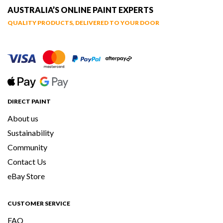
AUSTRALIA’S ONLINE PAINT EXPERTS
QUALITY PRODUCTS, DELIVERED TO YOUR DOOR
DIRECT PAINT
About us
Sustainability
Community
Contact Us
eBay Store
CUSTOMER SERVICE
FAQ