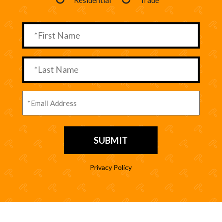
Privacy Policy