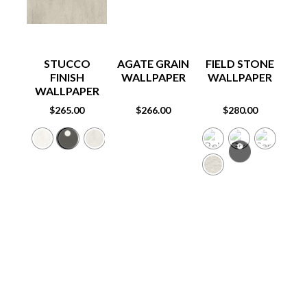
STUCCO
AGATE GRAIN
FIELD STONE
FINISH
WALLPAPER
WALLPAPER
W
WALLPAPER
$
265.00
$
266.00
$
280.00