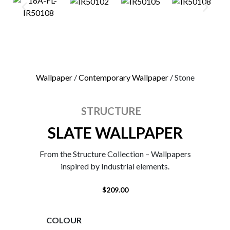
0
Wallpaper
/
Contemporary Wallpaper
/ Stone
STRUCTURE
SLATE WALLPAPER
From the Structure Collection – Wallpapers
inspired by Industrial elements.
$
209.00
COLOUR