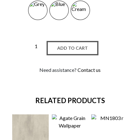
ADD TO CART
Need assistance?
Contact us
RELATED PRODUCTS