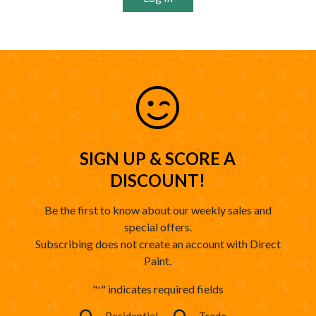
SIGN UP & SCORE A
DISCOUNT!
Be the first to know about our weekly sales and
special offers.
Subscribing does not create an account with Direct
Paint.
"
" indicates required fields
*
Residential
Trade