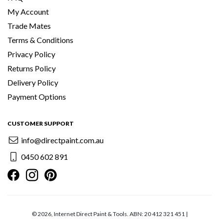
My Account
Trade Mates
Terms & Conditions
Privacy Policy
Returns Policy
Delivery Policy
Payment Options
CUSTOMER SUPPORT
info@directpaint.com.au
0450 602 891
© 2026, Internet Direct Paint & Tools. ABN: 20 412 321 451 |