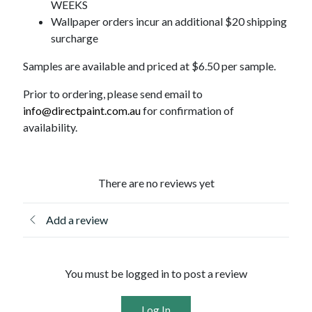
WEEKS
Wallpaper orders incur an additional $20 shipping
surcharge
Samples are available and priced at $6.50 per sample.
Prior to ordering, please send email to
info@directpaint.com.au
for confirmation of
availability.
There are no reviews yet
Add a review
You must be logged in to post a review
Log In