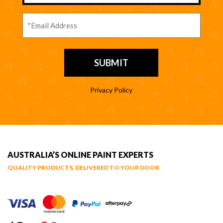
Privacy Policy
AUSTRALIA’S ONLINE PAINT EXPERTS
QUALITY PRODUCTS, DELIVERED TO YOUR DOOR