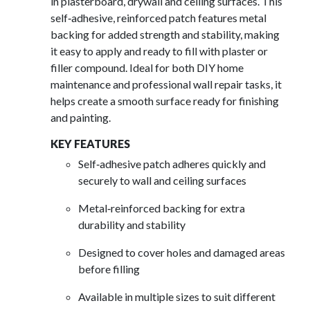
in plasterboard, drywall and ceiling surfaces. This
self‑adhesive, reinforced patch features metal
backing for added strength and stability, making
it easy to apply and ready to fill with plaster or
filler compound. Ideal for both DIY home
maintenance and professional wall repair tasks, it
helps create a smooth surface ready for finishing
and painting.
KEY FEATURES
Self‑adhesive patch adheres quickly and
securely to wall and ceiling surfaces
Metal‑reinforced backing for extra
durability and stability
Designed to cover holes and damaged areas
before filling
Available in multiple sizes to suit different