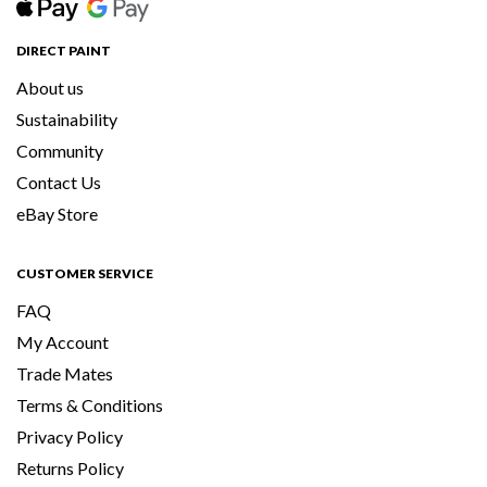
DIRECT PAINT
About us
Sustainability
Community
Contact Us
eBay Store
CUSTOMER SERVICE
FAQ
My Account
Trade Mates
Terms & Conditions
Privacy Policy
Returns Policy