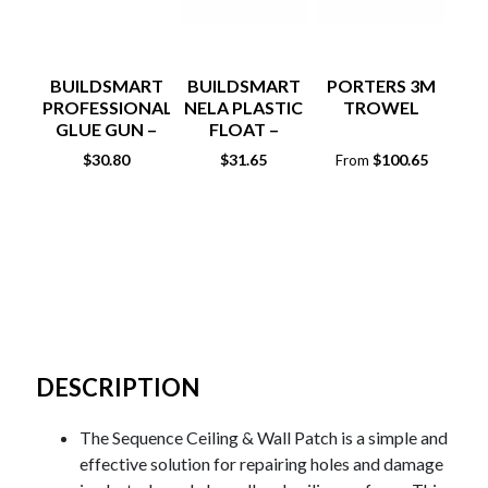
BUILDSMART
BUILDSMART
PORTERS 3M
PROFESSIONAL
NELA PLASTIC
TROWEL
GLUE GUN –
FLOAT –
POLYPROPYLENE
CLEAR
RE
$
30.80
$
31.65
$
100.65
From
DESCRIPTION
The Sequence Ceiling & Wall Patch is a simple and
effective solution for repairing holes and damage