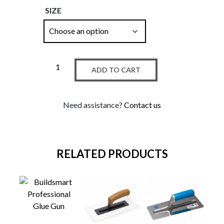
SIZE
ADD TO CART
Need assistance?
Contact us
RELATED PRODUCTS