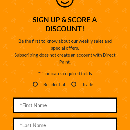
SIGN UP & SCORE A
DISCOUNT!
Be the first to know about our weekly sales and
special offers.
Subscribing does not create an account with Direct
Paint.
"
" indicates required fields
*
Residential
Trade