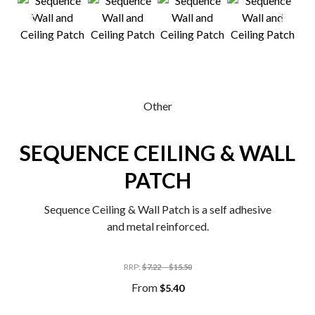
0
Other
SEQUENCE CEILING & WALL
PATCH
Sequence Ceiling & Wall Patch is a self adhesive
and metal reinforced.
RRP
:
–
$
7.22
$
15.50
From
$
5.40