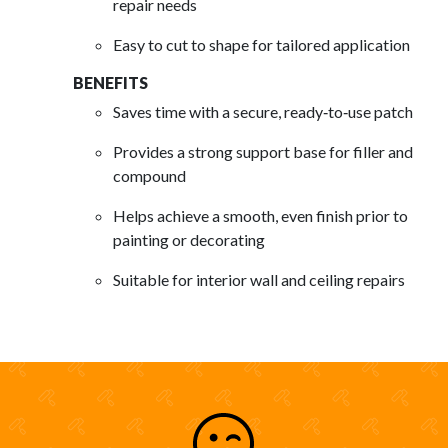
repair needs
Easy to cut to shape for tailored application
BENEFITS
Saves time with a secure, ready‑to‑use patch
Provides a strong support base for filler and
compound
Helps achieve a smooth, even finish prior to
painting or decorating
Suitable for interior wall and ceiling repairs