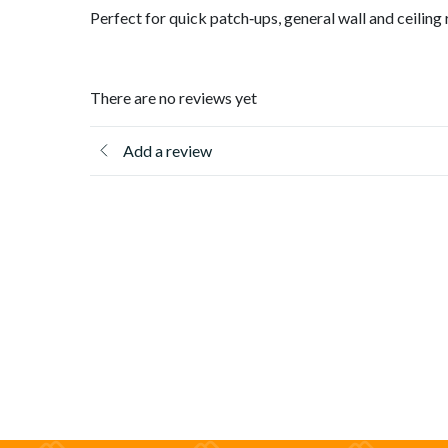
Perfect for quick patch‑ups, general wall and ceiling r
There are no reviews yet
Add a review