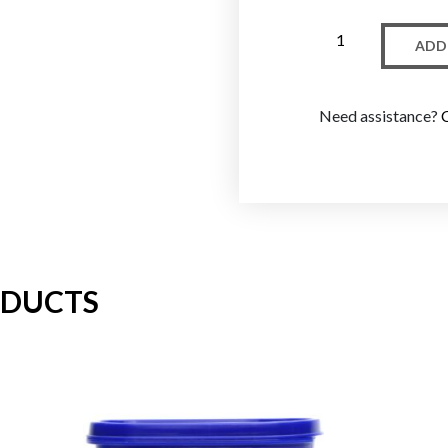
ADD
Need assistance?
ODUCTS