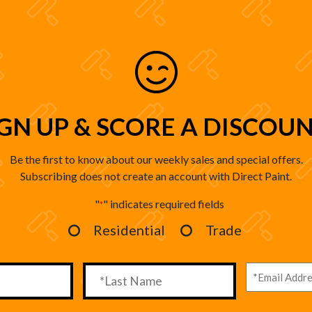
IGN UP & SCORE A DISCOUN
Be the first to know about our weekly sales and special offers.
Subscribing does not create an account with Direct Paint.
"
" indicates required fields
*
Residential
Trade