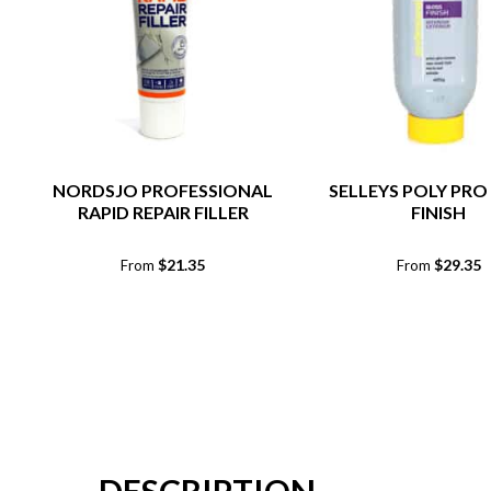
NORDSJO PROFESSIONAL
SELLEYS POLY PRO
RAPID REPAIR FILLER
FINISH
$
21.35
$
29.35
From
From