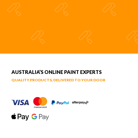
AUSTRALIA’S ONLINE PAINT EXPERTS
QUALITY PRODUCTS, DELIVERED TO YOUR DOOR