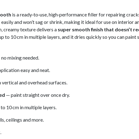
mooth
is a ready‑to‑use, high‑performance filler for repairing crac
easily and won’t sag or shrink, making it ideal for use on interior 
h, creamy texture delivers a
super smooth finish that doesn’t re
up to 10 cm in multiple layers, and it dries quickly so you can paint 
no mixing needed.
lication easy and neat.
n vertical and overhead surfaces.
red
— paint straight over once dry.
to 10 cm in multiple layers.
ls, ceilings and more.
.