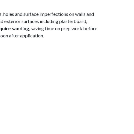
ks, holes and surface imperfections on walls and
and exterior surfaces including plasterboard,
quire sanding
, saving time on prep work before
soon after application.