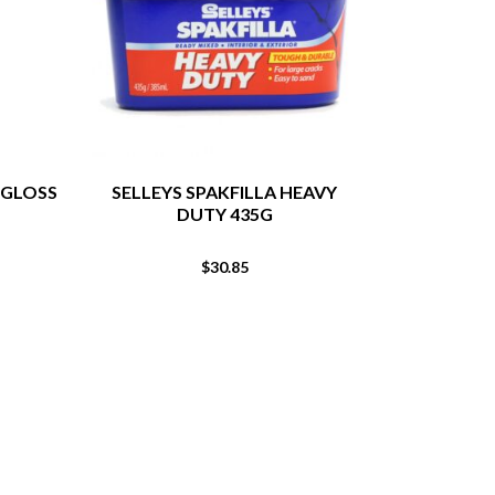
 GLOSS
SELLEYS SPAKFILLA HEAVY
POLYFILLA 
DUTY 435G
EXTERI
$
30.85
From