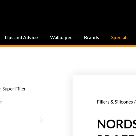
Tips and Advice
Wallpaper
Brands
Specials
Fillers & Silicones
/
NORD