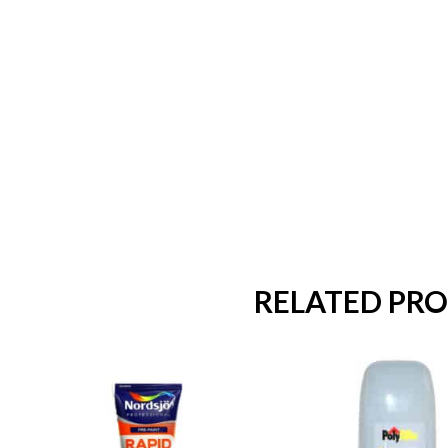
RELATED PR