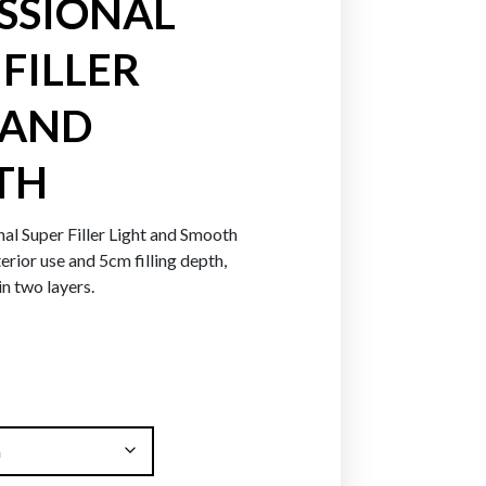
SSIONAL
FILLER
Greens
Blues
Purpl
 AND
TH
al Super Filler Light and Smooth
terior use and 5cm filling depth,
in two layers.