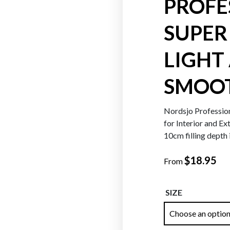
PROFE
SUPER 
Oranges
Reds
LIGHT
SMOO
Nordsjo Profession
for Interior and Ex
10cm filling depth 
$
18.95
From
SIZE