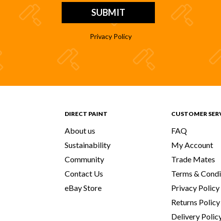
Privacy Policy
DIRECT PAINT
CUSTOMER SER
About us
FAQ
Sustainability
My Account
Community
Trade Mates
Contact Us
Terms & Condi
eBay Store
Privacy Policy
Returns Policy
Delivery Polic