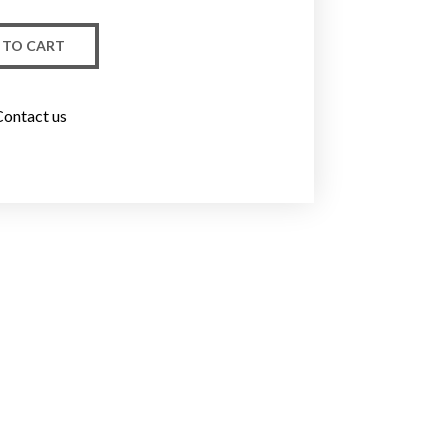
 TO CART
Contact us