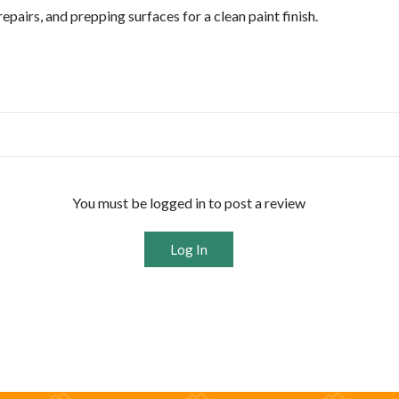
epairs, and prepping surfaces for a clean paint finish.
You must be logged in to post a review
Log In