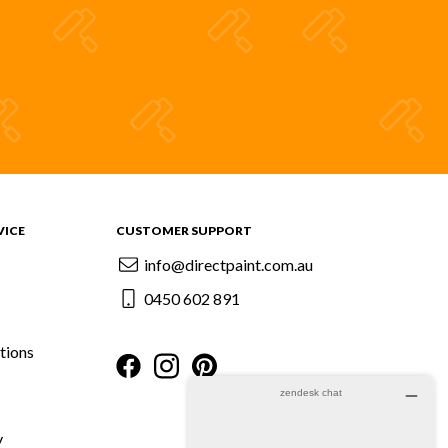
VICE
CUSTOMER SUPPORT
info@directpaint.com.au
0450 602 891
tions
y