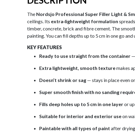
DESCRIPTION
The
Nordsjo Professional Super Filler Light & S
ceilings. Its
extra‑lightweight formulation
spreads 
timber, concrete, brick and fibre cement. The smoot
painting. You can fill depths up to 5 cm in one go and 
KEY FEATURES
Ready to use straight from the container
— 
Extra lightweight, smooth texture
makes app
Doesn’t shrink or sag
— stays in place even o
Super smooth finish with no sanding requi
Fills deep holes up to 5 cm in one layer
or up 
Suitable for interior and exterior use
on wal
Paintable with all types of paint
after drying