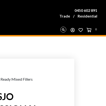
0450 602 891
Trade
/
Residential
0
 Ready Mixed Fillers
SJO