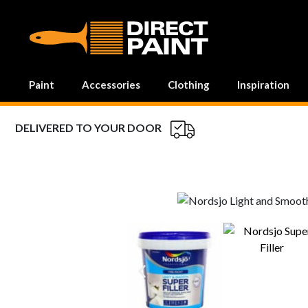
MAIN NAVIGATION
Paint
Accessories
Clothing
Inspiration
DELIVERED TO YOUR DOOR