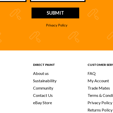
Privacy Policy
DIRECT PAINT
CUSTOMER SER
About us
FAQ
Sustainability
My Account
Community
Trade Mates
Contact Us
Terms & Condi
eBay Store
Privacy Policy
Returns Policy