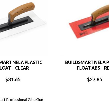
MART NELA PLASTIC
BUILDSMART NELA P
LOAT – CLEAR
FLOAT ABS – R
$
31.65
$
27.85