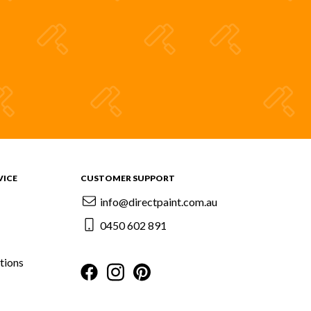
VICE
CUSTOMER SUPPORT
info@directpaint.com.au
0450 602 891
tions