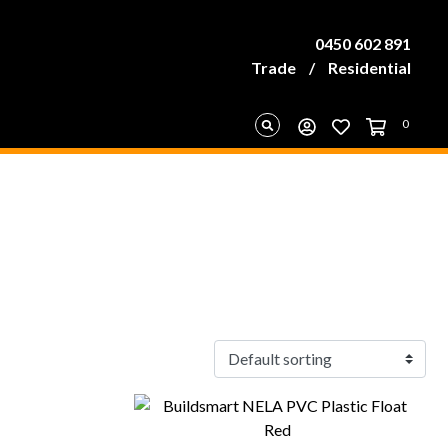
0450 602 891
Trade
/
Residential
0