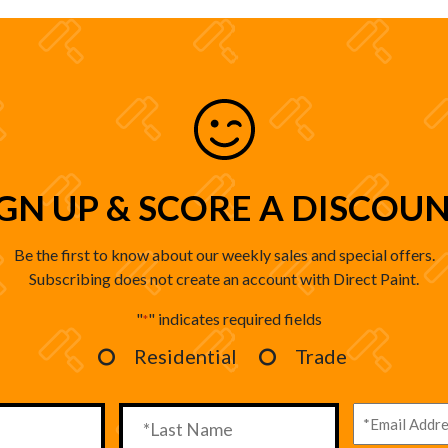
IGN UP & SCORE A DISCOUN
Be the first to know about our weekly sales and special offers.
Subscribing does not create an account with Direct Paint.
"
" indicates required fields
*
Residential
Trade