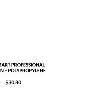
MART PROFESSIONAL
N – POLYPROPYLENE
$
30.80