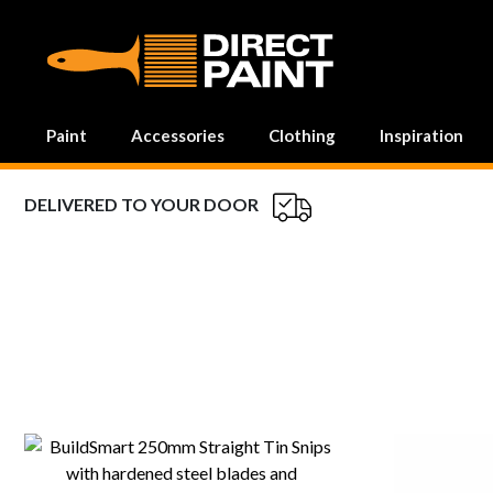
MAIN NAVIGATION
Paint
Accessories
Clothing
Inspiration
DELIVERED TO YOUR DOOR