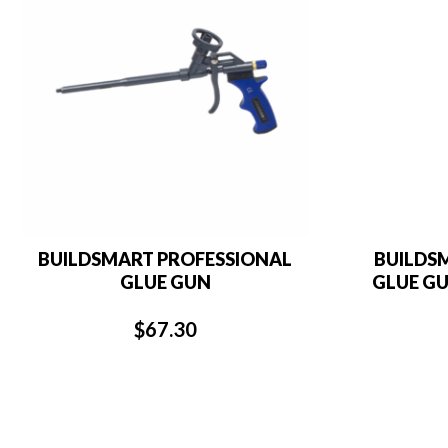
BUILDSMART PROFESSIONAL
BUILDS
GLUE GUN
GLUE GU
$
67.30