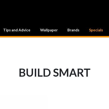
Tips and Advice
Wallpaper
Brands
Specials
BUILD SMART