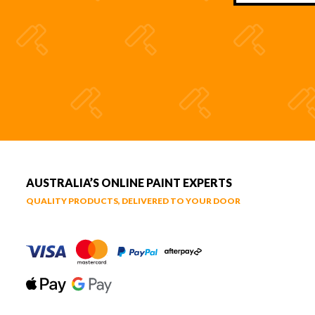
AUSTRALIA’S ONLINE PAINT EXPERTS
QUALITY PRODUCTS, DELIVERED TO YOUR DOOR