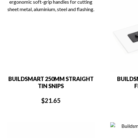
BUILDSMART 250MM STRAIGHT
BUILDS
TIN SNIPS
F
$
21.65