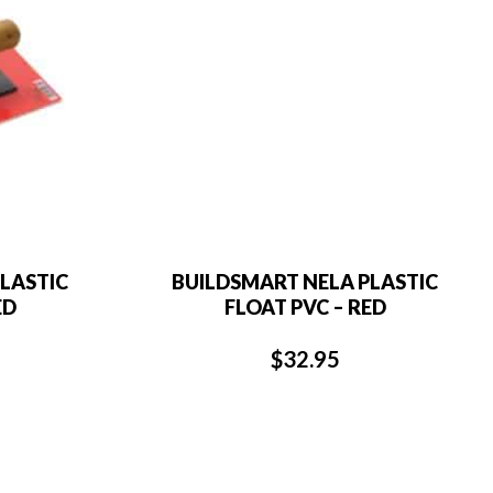
LASTIC
BUILDSMART NELA PLASTIC
ED
FLOAT PVC – RED
$
32.95